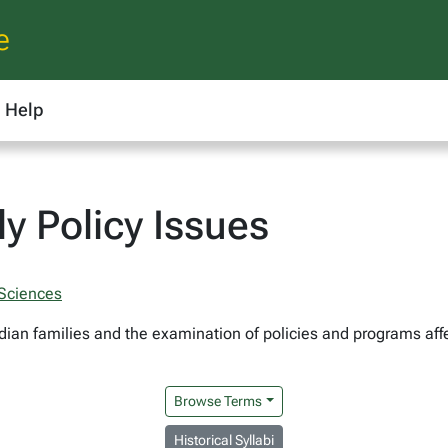
e
Help
y Policy Issues
 Sciences
dian families and the examination of policies and programs affe
Browse Terms
Historical Syllabi