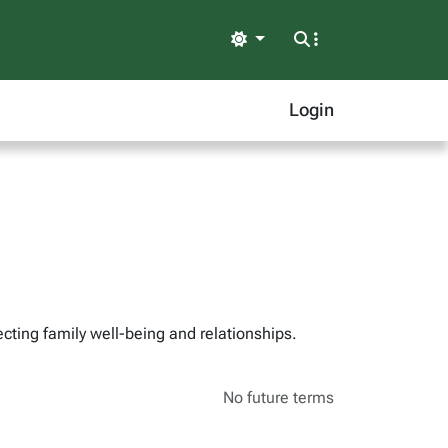
Light
Login
cting family well-being and relationships.
No future terms