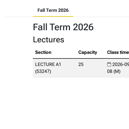
Fall Term 2026
Fall Term 2026
Lectures
Section
Capacity
Class tim
LECTURE A1
25
2026-09
(53247)
08 (M)