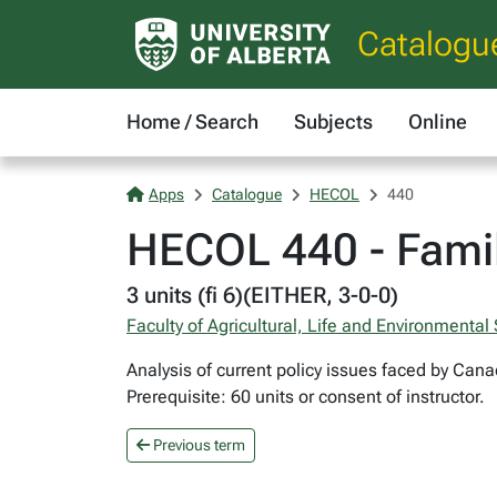
Catalogu
Home / Search
Subjects
Online
Apps
Catalogue
HECOL
440
HECOL 440 - Famil
3 units (fi 6)(EITHER, 3-0-0)
Faculty of Agricultural, Life and Environmental
Analysis of current policy issues faced by Cana
Prerequisite: 60 units or consent of instructor.
Previous term