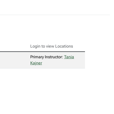
Login to view Locations
Primary Instructor:
Tania
Kajner