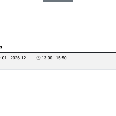
es
-01 - 2026-12-
13:00 - 15:50