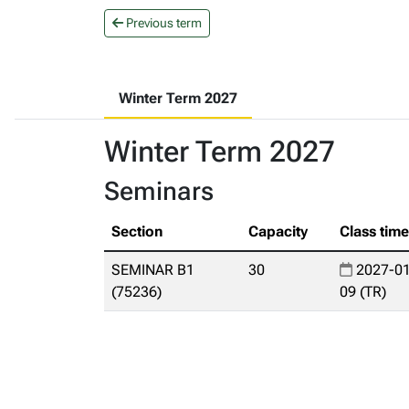
Previous term
Winter Term 2027
Winter Term 2027
Seminars
Section
Capacity
Class tim
SEMINAR B1
30
2027-01
(75236)
09 (TR)