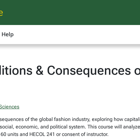
e
Help
tions & Consequences o
 Sciences
quences of the global fashion industry, exploring how capital
 social, economic, and political system. This course will analyze
 60 units and HECOL 241 or consent of instructor.