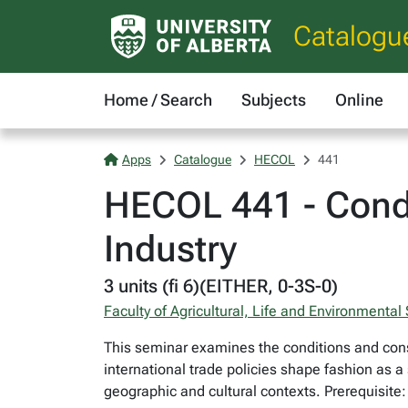
Catalogu
Home / Search
Subjects
Online
Apps
Catalogue
HECOL
441
HECOL 441 - Condi
Industry
3 units (fi 6)(EITHER, 0-3S-0)
Faculty of Agricultural, Life and Environmental
This seminar examines the conditions and conse
international trade policies shape fashion as a
geographic and cultural contexts. Prerequisite: