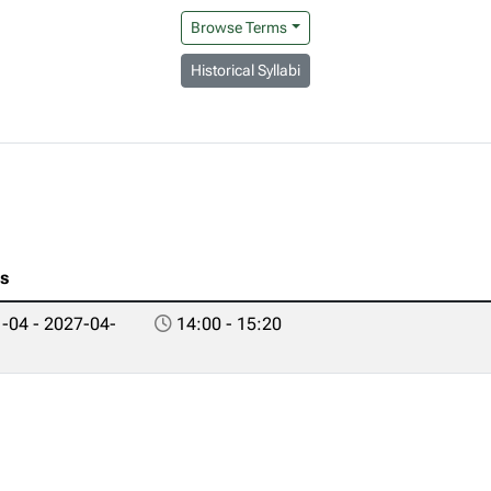
Browse Terms
Historical Syllabi
es
-04 - 2027-04-
14:00 - 15:20