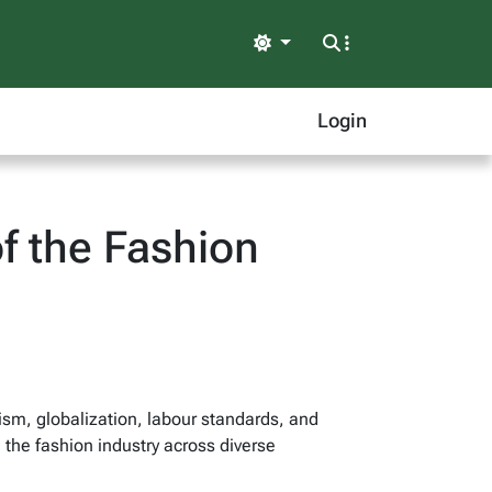
Light
Login
f the Fashion
ism, globalization, labour standards, and
 the fashion industry across diverse