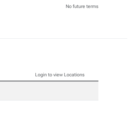
No future terms
Login to view Locations