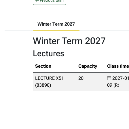
Previous term
Winter Term 2027
Winter Term 2027
Lectures
Section
Capacity
Class tim
LECTURE X51
20
2027-01
(83898)
09 (R)