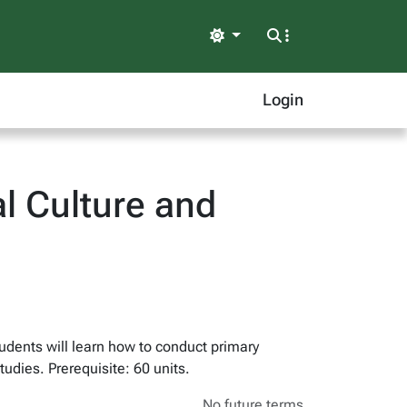
Light
Login
l Culture and
tudents will learn how to conduct primary
udies. Prerequisite: 60 units.
No future terms