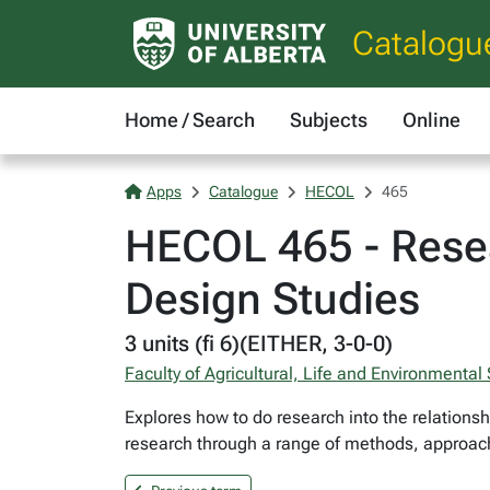
Catalogu
Home / Search
Subjects
Online
Apps
Catalogue
HECOL
465
HECOL 465 - Resea
Design Studies
3 units (fi 6)(EITHER, 3-0-0)
Faculty of Agricultural, Life and Environmental
Explores how to do research into the relations
research through a range of methods, approache