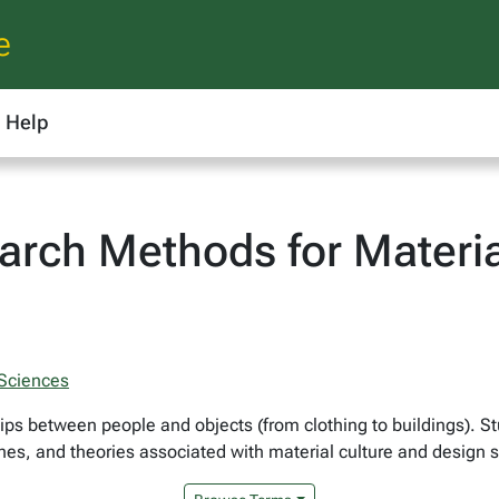
e
Help
rch Methods for Materia
 Sciences
hips between people and objects (from clothing to buildings). S
s, and theories associated with material culture and design st