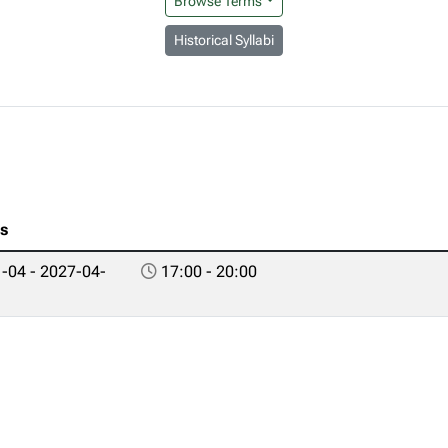
Browse Terms
Historical Syllabi
es
-04 - 2027-04-
17:00 - 20:00