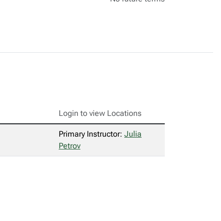
Login to view Locations
Primary Instructor:
Julia
Petrov