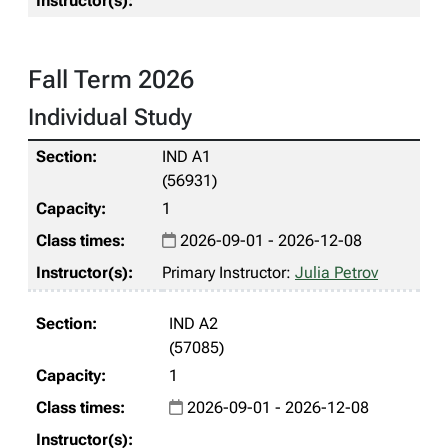
Fall Term 2026
Individual Study
IND A1
(56931)
1
2026-09-01 - 2026-12-08
Primary Instructor:
Julia Petrov
IND A2
(57085)
1
2026-09-01 - 2026-12-08