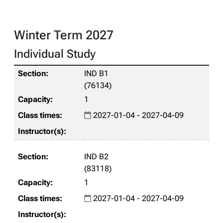
Winter Term 2027
Individual Study
IND B1
(76134)
1
2027-01-04 - 2027-04-09
IND B2
(83118)
1
2027-01-04 - 2027-04-09