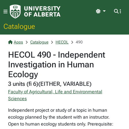
Light
Catalogue
Apps
Catalogue
HECOL
490
HECOL 490 - Independent
Investigation in Human
Ecology
3 units (fi 6)(EITHER, VARIABLE)
Faculty of Agricultural, Life and Environmental
Sciences
Independent project or study of a topic in human
ecology planned by the student with an instructor.
Open to human ecology students only. Prerequisite: