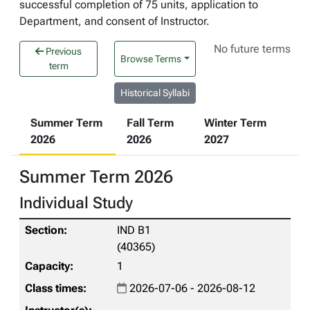
successful completion of 75 units, application to
Department, and consent of Instructor.
No future terms
Previous
Browse Terms
term
Historical Syllabi
Summer Term
Fall Term
Winter Term
2026
2026
2027
Summer Term 2026
Individual Study
IND B1
(40365)
1
2026-07-06 - 2026-08-12