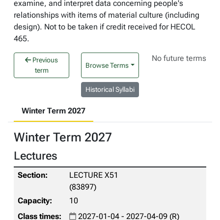
examine, and interpret data concerning people's
relationships with items of material culture (including
design). Not to be taken if credit received for HECOL
465.
No future terms
Previous
Browse Terms
term
Historical Syllabi
Winter Term 2027
Winter Term 2027
Lectures
LECTURE X51
(83897)
10
2027-01-04 - 2027-04-09 (R)