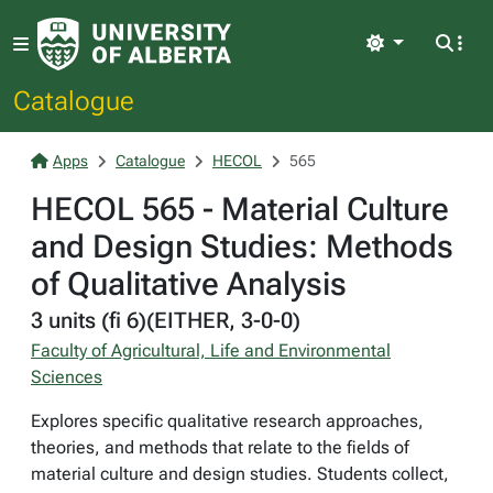
Light
Catalogue
Apps
Catalogue
HECOL
565
HECOL 565 - Material Culture
and Design Studies: Methods
of Qualitative Analysis
3 units (fi 6)(EITHER, 3-0-0)
Faculty of Agricultural, Life and Environmental
Sciences
Explores specific qualitative research approaches,
theories, and methods that relate to the fields of
material culture and design studies. Students collect,