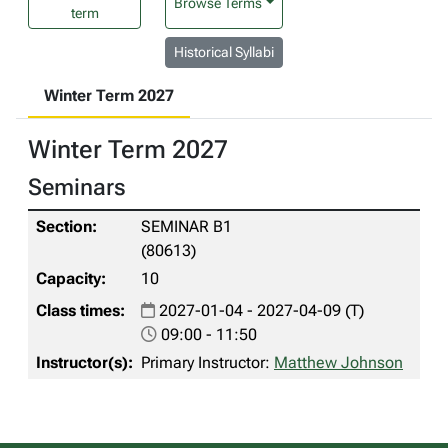
Browse Terms
term
Historical Syllabi
Winter Term 2027
Winter Term 2027
Seminars
SEMINAR B1
(80613)
10
2027-01-04 - 2027-04-09 (T)
09:00 - 11:50
Primary Instructor:
Matthew Johnson