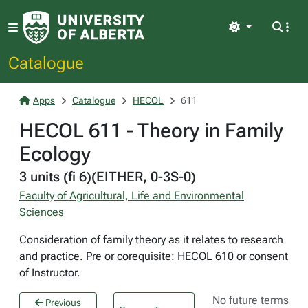
Light
Catalogue
Apps
Catalogue
HECOL
611
HECOL 611 - Theory in Family
Ecology
3 units (fi 6)(EITHER, 0-3S-0)
Faculty of Agricultural, Life and Environmental
Sciences
Consideration of family theory as it relates to research
and practice. Pre or corequisite: HECOL 610 or consent
of Instructor.
No future terms
Previous