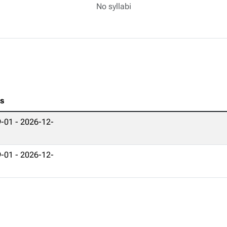
No syllabi
es
-01 - 2026-12-
-01 - 2026-12-