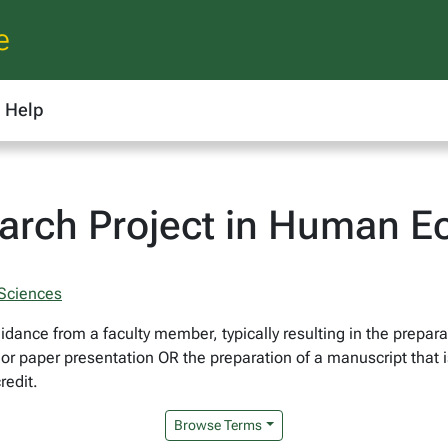
e
Help
arch Project in Human E
 Sciences
idance from a faculty member, typically resulting in the prepara
r paper presentation OR the preparation of a manuscript that is
redit.
Browse Terms