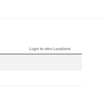
Login to view Locations