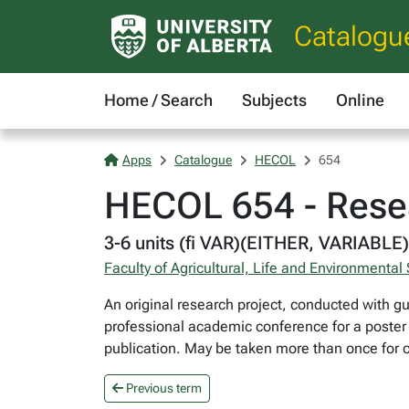
Catalogu
Home / Search
Subjects
Online
Apps
Catalogue
HECOL
654
HECOL 654 - Rese
3-6 units (fi VAR)(EITHER, VARIABLE)
Faculty of Agricultural, Life and Environmental
An original research project, conducted with gu
professional academic conference for a poster o
publication. May be taken more than once for c
Previous term