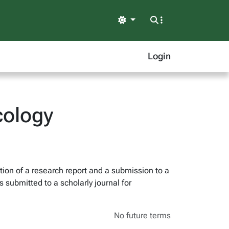
Light
Login
cology
tion of a research report and a submission to a
 submitted to a scholarly journal for
No future terms