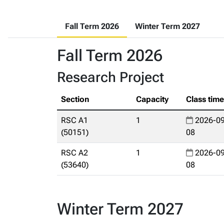
Fall Term 2026
Winter Term 2027
Fall Term 2026
Research Project
Section
Capacity
Class tim
RSC A1
1
2026-09
(50151)
08
RSC A2
1
2026-09
(53640)
08
Winter Term 2027