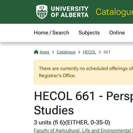
Catalogu
Home / Search
Subjects
Online
Apps
Catalogue
HECOL
661
There are currently no scheduled offerings o
Registrar's Office.
HECOL 661 - Persp
Studies
3 units (fi 6)(EITHER, 0-3S-0)
Faculty of Agricultural, Life and Environmental