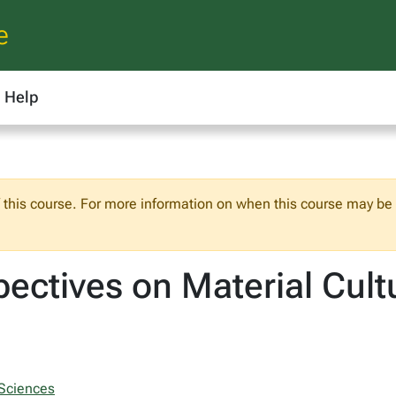
e
Help
f this course. For more information on when this course may be o
ectives on Material Cult
 Sciences