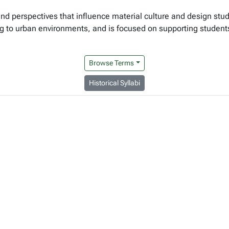
, and perspectives that influence material culture and design stud
ng to urban environments, and is focused on supporting student
Browse Terms
Historical Syllabi