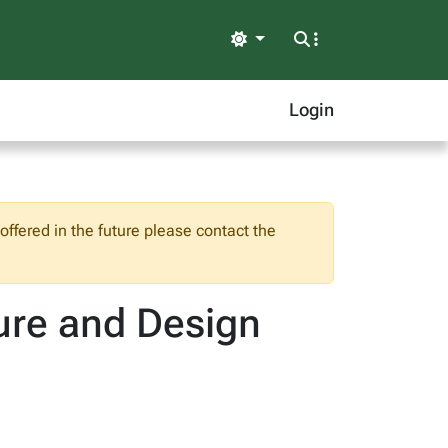
Light
Login
ffered in the future please contact the
ure and Design