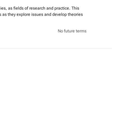
ies, as fields of research and practice. This
s as they explore issues and develop theories
No future terms