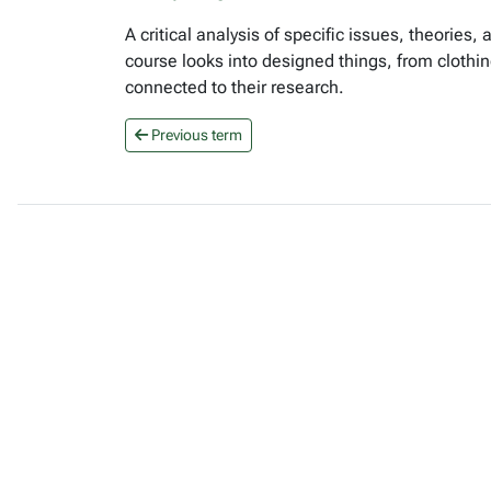
A critical analysis of specific issues, theories
course looks into designed things, from clothi
connected to their research.
Previous term