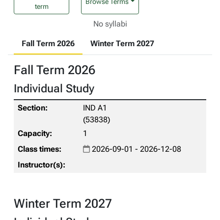
Browse Terms
term
No syllabi
Fall Term 2026
Winter Term 2027
Fall Term 2026
Individual Study
IND A1
(53838)
1
2026-09-01 - 2026-12-08
Winter Term 2027