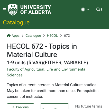
Light
Catalogue
Apps
Catalogue
HECOL
672
HECOL 672 - Topics in
Material Culture
1-9 units (fi VAR)(EITHER, VARIABLE)
Faculty of Agricultural, Life and Environmental
Sciences
Topics of current interest in Material Culture studies.
May be taken for credit more than once. Prerequisite:
consent of instructor.
No future terms
Previous