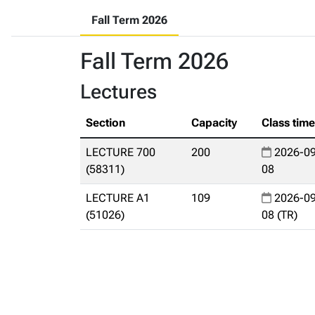
Fall Term 2026
Fall Term 2026
Lectures
Section
Capacity
Class tim
LECTURE 700
200
2026-09
(58311)
08
LECTURE A1
109
2026-09
(51026)
08 (TR)