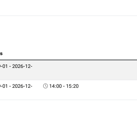
es
-01 - 2026-12-
-01 - 2026-12-
14:00 - 15:20