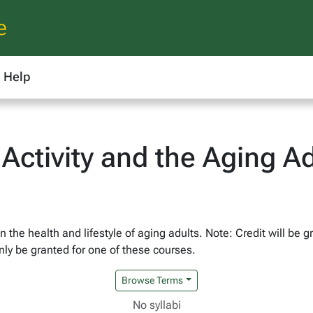
e
Help
 Activity and the Aging Ad
on the health and lifestyle of aging adults. Note: Credit will be
ly be granted for one of these courses.
Browse Terms
No syllabi