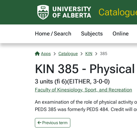
Catalogu
Home / Search
Subjects
Online
Apps
Catalogue
KIN
385
KIN 385 - Physical
3 units (fi 6)(EITHER, 3-0-0)
Faculty of Kinesiology, Sport, and Recreation
An examination of the role of physical activity 
PEDS 385 was formerly PEDS 484. Credit will on
Previous term