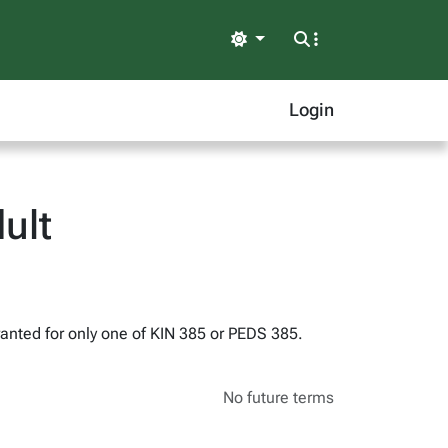
Light
Login
ult
 granted for only one of KIN 385 or PEDS 385.
No future terms