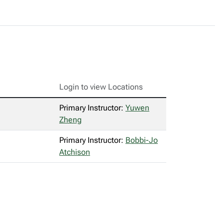
Login to view Locations
Primary Instructor:
Yuwen
Zheng
Primary Instructor:
Bobbi-Jo
Atchison