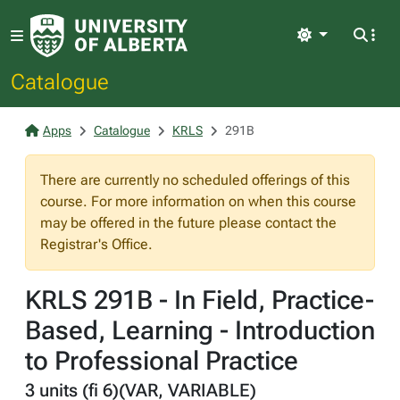
Light
Catalogue
Apps
Catalogue
KRLS
291B
There are currently no scheduled offerings of this
course. For more information on when this course
may be offered in the future please contact the
Registrar's Office.
KRLS 291B - In Field, Practice-
Based, Learning - Introduction
to Professional Practice
3 units (fi 6)(VAR, VARIABLE)