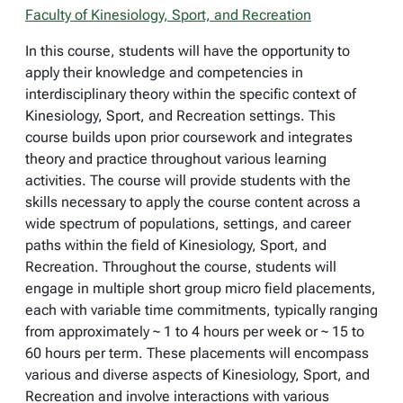
Faculty of Kinesiology, Sport, and Recreation
In this course, students will have the opportunity to
apply their knowledge and competencies in
interdisciplinary theory within the specific context of
Kinesiology, Sport, and Recreation settings. This
course builds upon prior coursework and integrates
theory and practice throughout various learning
activities. The course will provide students with the
skills necessary to apply the course content across a
wide spectrum of populations, settings, and career
paths within the field of Kinesiology, Sport, and
Recreation. Throughout the course, students will
engage in multiple short group micro field placements,
each with variable time commitments, typically ranging
from approximately ~ 1 to 4 hours per week or ~ 15 to
60 hours per term. These placements will encompass
various and diverse aspects of Kinesiology, Sport, and
Recreation and involve interactions with various