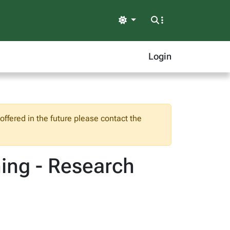
Light
Login
ffered in the future please contact the
ning - Research