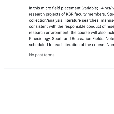
In this micro field placement (variable; ~4 hrs
research projects of KSR faculty members. Stud
collection/analysis, literature searches, manusc
consistent with the responsible conduct of rese
research environment, the course will also inc
Kinesiology, Sport, and Recreation Fields. Note
scheduled for each iteration of the course. No
No past terms