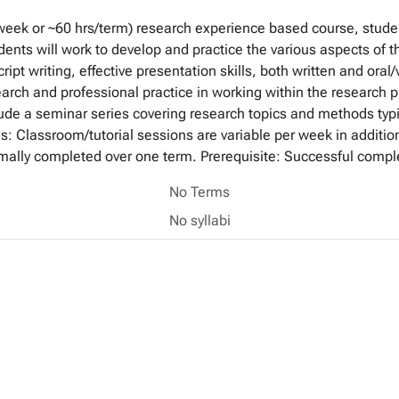
/ week or ~60 hrs/term) research experience based course, studen
ents will work to develop and practice the various aspects of t
ript writing, effective presentation skills, both written and ora
arch and professional practice in working within the research p
lude a seminar series covering research topics and methods typi
s: Classroom/tutorial sessions are variable per week in addition
rmally completed over one term. Prerequisite: Successful compl
No Terms
No syllabi