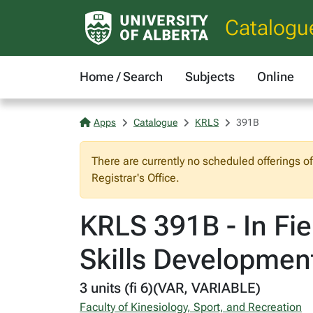
Catalogu
Home / Search
Subjects
Online
Apps
Catalogue
KRLS
391B
There are currently no scheduled offerings o
Registrar's Office.
KRLS 391B - In Fie
Skills Developmen
3 units (fi 6)(VAR, VARIABLE)
Faculty of Kinesiology, Sport, and Recreation