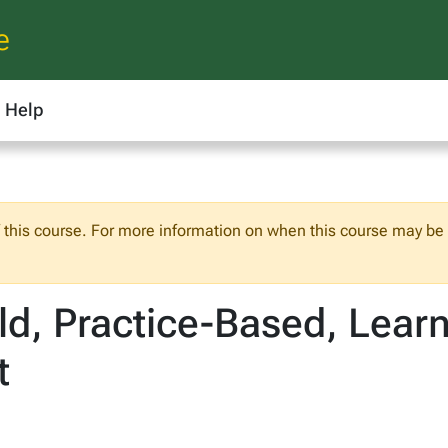
e
Help
f this course. For more information on when this course may be o
ld, Practice-Based, Lear
t