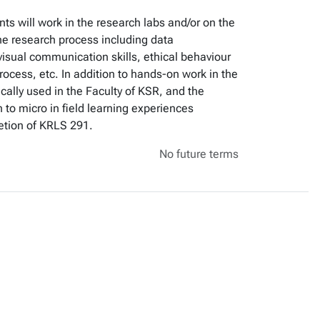
ts will work in the research labs and/or on the
he research process including data
l/visual communication skills, ethical behaviour
rocess, etc. In addition to hands-on work in the
cally used in the Faculty of KSR, and the
 to micro in field learning experiences
etion of KRLS 291.
No future terms