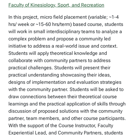
Faculty of Kinesiology, Sport, and Recreation
In this project, micro field placement (variable; ~1-4
hrs/ week or ~15-60 hrs/term) based course, students
will work in small interdisciplinary teams to analyze a
complex problem and propose a community led
initiative to address a real-world issue and context.
Students will apply theoretical knowledge and
collaborate with community partners to address
practical challenges. Students will present their
practical understanding showcasing their ideas,
designs of implementation and evaluation strategies
with the community partner. Students will be asked to
draw connections between their theoretical course
learnings and the practical application of skills through
discussion of proposed solutions with the community
partner, team members, and other course participants.
With the support of the Course Instructor, Faculty
Experiential Lead, and Community Partners, students