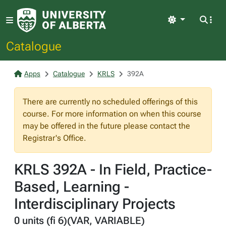
Light
Catalogue
Apps
Catalogue
KRLS
392A
There are currently no scheduled offerings of this
course. For more information on when this course
may be offered in the future please contact the
Registrar's Office.
KRLS 392A - In Field, Practice-
Based, Learning -
Interdisciplinary Projects
0 units (fi 6)(VAR, VARIABLE)