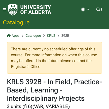
Light
Catalogue
Apps
Catalogue
KRLS
392B
There are currently no scheduled offerings of this
course. For more information on when this course
may be offered in the future please contact the
Registrar's Office.
KRLS 392B - In Field, Practice-
Based, Learning -
Interdisciplinary Projects
3 units (fi 6)(VAR, VARIABLE)