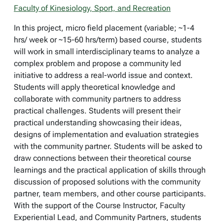
Faculty of Kinesiology, Sport, and Recreation
In this project, micro field placement (variable; ~1-4
hrs/ week or ~15-60 hrs/term) based course, students
will work in small interdisciplinary teams to analyze a
complex problem and propose a community led
initiative to address a real-world issue and context.
Students will apply theoretical knowledge and
collaborate with community partners to address
practical challenges. Students will present their
practical understanding showcasing their ideas,
designs of implementation and evaluation strategies
with the community partner. Students will be asked to
draw connections between their theoretical course
learnings and the practical application of skills through
discussion of proposed solutions with the community
partner, team members, and other course participants.
With the support of the Course Instructor, Faculty
Experiential Lead, and Community Partners, students