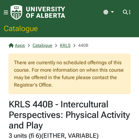
Light
Catalogue
Apps
Catalogue
KRLS
440B
There are currently no scheduled offerings of this
course. For more information on when this course
may be offered in the future please contact the
Registrar's Office.
KRLS 440B - Intercultural
Perspectives: Physical Activity
and Play
3 units (fi 6)(EITHER, VARIABLE)