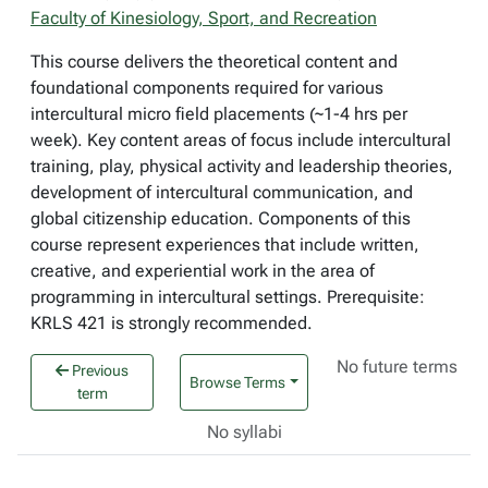
Faculty of Kinesiology, Sport, and Recreation
This course delivers the theoretical content and
foundational components required for various
intercultural micro field placements (~1-4 hrs per
week). Key content areas of focus include intercultural
training, play, physical activity and leadership theories,
development of intercultural communication, and
global citizenship education. Components of this
course represent experiences that include written,
creative, and experiential work in the area of
programming in intercultural settings. Prerequisite:
KRLS 421 is strongly recommended.
No future terms
Previous
Browse Terms
term
No syllabi