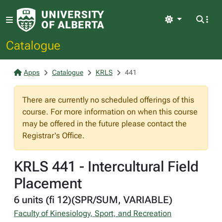
Light
Catalogue
Apps
Catalogue
KRLS
441
There are currently no scheduled offerings of this
course. For more information on when this course
may be offered in the future please contact the
Registrar's Office.
KRLS 441 - Intercultural Field
Placement
6 units (fi 12)(SPR/SUM, VARIABLE)
Faculty of Kinesiology, Sport, and Recreation