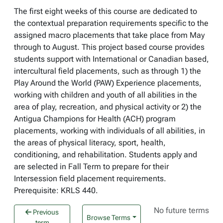
The first eight weeks of this course are dedicated to
the contextual preparation requirements specific to the
assigned macro placements that take place from May
through to August. This project based course provides
students support with International or Canadian based,
intercultural field placements, such as through 1) the
Play Around the World (PAW) Experience placements,
working with children and youth of all abilities in the
area of play, recreation, and physical activity or 2) the
Antigua Champions for Health (ACH) program
placements, working with individuals of all abilities, in
the areas of physical literacy, sport, health,
conditioning, and rehabilitation. Students apply and
are selected in Fall Term to prepare for their
Intersession field placement requirements.
Prerequisite: KRLS 440.
No future terms
Previous
Browse Terms
term