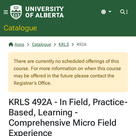
Light
Catalogue
Apps
Catalogue
KRLS
492A
There are currently no scheduled offerings of this
course. For more information on when this course
may be offered in the future please contact the
Registrar's Office.
KRLS 492A - In Field, Practice-
Based, Learning -
Comprehensive Micro Field
Experience