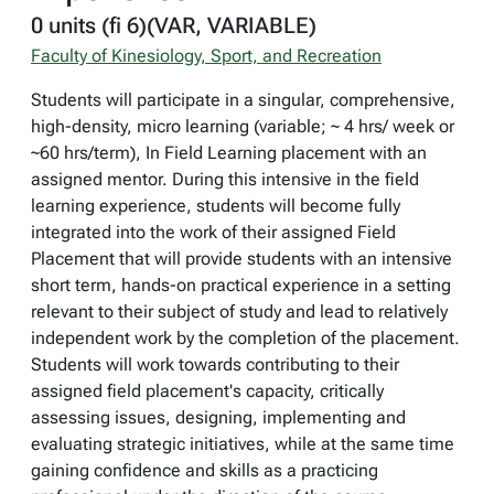
0 units (fi 6)(VAR, VARIABLE)
Faculty of Kinesiology, Sport, and Recreation
Students will participate in a singular, comprehensive,
high-density, micro learning (variable; ~ 4 hrs/ week or
~60 hrs/term), In Field Learning placement with an
assigned mentor. During this intensive in the field
learning experience, students will become fully
integrated into the work of their assigned Field
Placement that will provide students with an intensive
short term, hands-on practical experience in a setting
relevant to their subject of study and lead to relatively
independent work by the completion of the placement.
Students will work towards contributing to their
assigned field placement's capacity, critically
assessing issues, designing, implementing and
evaluating strategic initiatives, while at the same time
gaining confidence and skills as a practicing