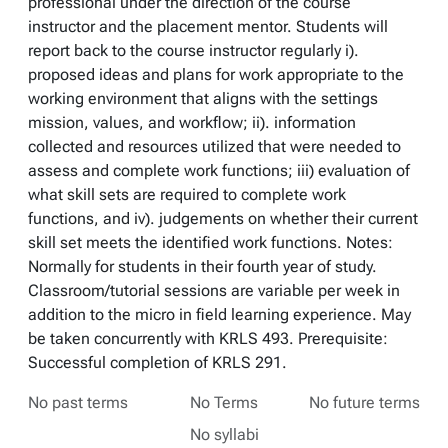
professional under the direction of the course
instructor and the placement mentor. Students will
report back to the course instructor regularly i).
proposed ideas and plans for work appropriate to the
working environment that aligns with the settings
mission, values, and workflow; ii). information
collected and resources utilized that were needed to
assess and complete work functions; iii) evaluation of
what skill sets are required to complete work
functions, and iv). judgements on whether their current
skill set meets the identified work functions. Notes:
Normally for students in their fourth year of study.
Classroom/tutorial sessions are variable per week in
addition to the micro in field learning experience. May
be taken concurrently with KRLS 493. Prerequisite:
Successful completion of KRLS 291.
No past terms
No Terms
No future terms
No syllabi