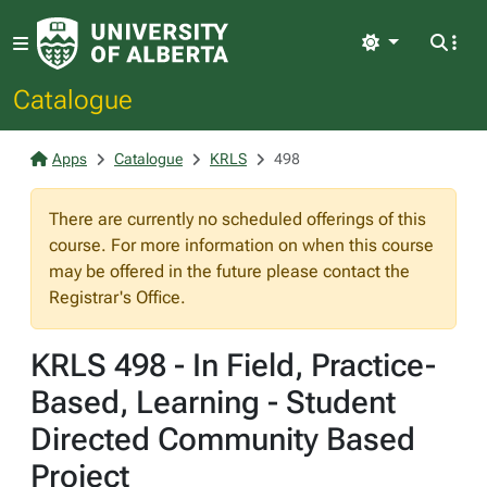
Light
Catalogue
Apps
Catalogue
KRLS
498
There are currently no scheduled offerings of this
course. For more information on when this course
may be offered in the future please contact the
Registrar's Office.
KRLS 498 - In Field, Practice-
Based, Learning - Student
Directed Community Based
Project