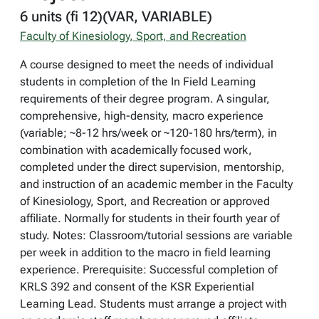
6 units (fi 12)(VAR, VARIABLE)
Faculty of Kinesiology, Sport, and Recreation
A course designed to meet the needs of individual
students in completion of the In Field Learning
requirements of their degree program. A singular,
comprehensive, high-density, macro experience
(variable; ~8-12 hrs/week or ~120-180 hrs/term), in
combination with academically focused work,
completed under the direct supervision, mentorship,
and instruction of an academic member in the Faculty
of Kinesiology, Sport, and Recreation or approved
affiliate. Normally for students in their fourth year of
study. Notes: Classroom/tutorial sessions are variable
per week in addition to the macro in field learning
experience. Prerequisite: Successful completion of
KRLS 392 and consent of the KSR Experiential
Learning Lead. Students must arrange a project with