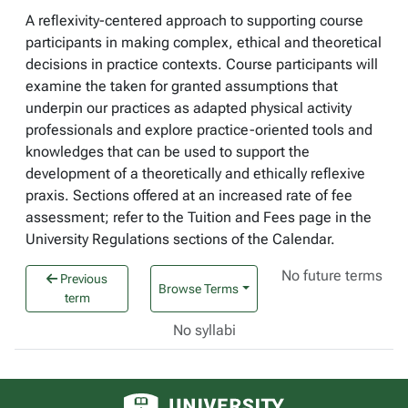
A reflexivity-centered approach to supporting course
participants in making complex, ethical and theoretical
decisions in practice contexts. Course participants will
examine the taken for granted assumptions that
underpin our practices as adapted physical activity
professionals and explore practice-oriented tools and
knowledges that can be used to support the
development of a theoretically and ethically reflexive
praxis. Sections offered at an increased rate of fee
assessment; refer to the Tuition and Fees page in the
University Regulations sections of the Calendar.
No future terms
Previous
Browse Terms
term
No syllabi
University of Alberta logo