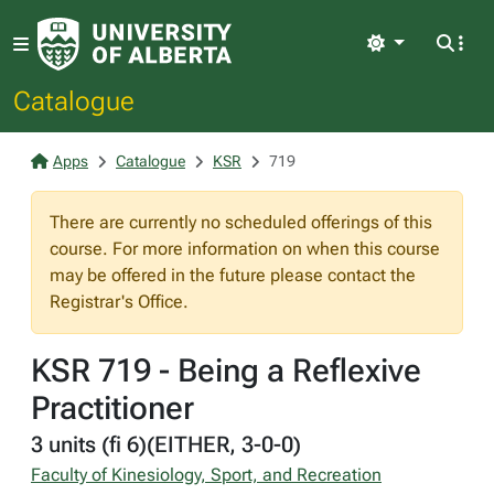
Light
Catalogue
Apps
Catalogue
KSR
719
There are currently no scheduled offerings of this
course. For more information on when this course
may be offered in the future please contact the
Registrar's Office.
KSR 719 - Being a Reflexive
Practitioner
3 units (fi 6)(EITHER, 3-0-0)
Faculty of Kinesiology, Sport, and Recreation