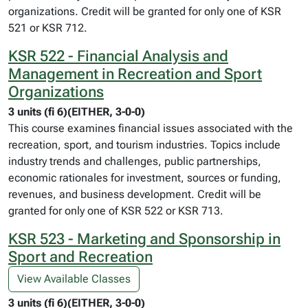
organizations. Credit will be granted for only one of KSR
521 or KSR 712.
KSR 522 - Financial Analysis and
Management in Recreation and Sport
Organizations
3 units (fi 6)(EITHER, 3-0-0)
This course examines financial issues associated with the
recreation, sport, and tourism industries. Topics include
industry trends and challenges, public partnerships,
economic rationales for investment, sources or funding,
revenues, and business development. Credit will be
granted for only one of KSR 522 or KSR 713.
KSR 523 - Marketing and Sponsorship in
Sport and Recreation
View Available Classes
3 units (fi 6)(EITHER, 3-0-0)