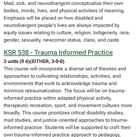
Mad, sick, and neurodivergent conceptualize their own
bodies, minds, lives, and physical activities of meaning.
Emphasis will be placed on how disabled and
neurodivergent people's lives are always impacted by
equity issues relating to culture, religion, Indigeneity, race,
gender, sexuality, newcomer status, class, and caste.
KSR 538 - Trauma Informed Practice
3 units (fi 6)(EITHER, 3-0-0)
This course will incorporate a diverse set of theories and
approaches to cultivating relationships, activities, and
environments that work to acknowledge trauma and
minimize retraumatization. The focus will be on trauma-
informed practice within adapted physical activity,
therapeutic recreation, sport, and movement cultures more
broadly. This course prioritizes critical disability studies,
mad studies, and justice-oriented approaches to trauma-
informed practice. Students will be supported to craft their
own trauma-informed practice approach to pedagogy,