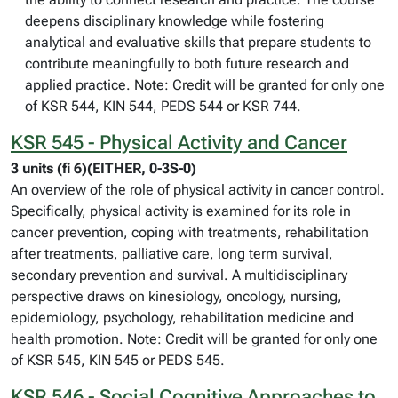
deepens disciplinary knowledge while fostering
analytical and evaluative skills that prepare students to
contribute meaningfully to both future research and
applied practice. Note: Credit will be granted for only one
of KSR 544, KIN 544, PEDS 544 or KSR 744.
KSR 545 - Physical Activity and Cancer
3 units (fi 6)(EITHER, 0-3S-0)
An overview of the role of physical activity in cancer control.
Specifically, physical activity is examined for its role in
cancer prevention, coping with treatments, rehabilitation
after treatments, palliative care, long term survival,
secondary prevention and survival. A multidisciplinary
perspective draws on kinesiology, oncology, nursing,
epidemiology, psychology, rehabilitation medicine and
health promotion. Note: Credit will be granted for only one
of KSR 545, KIN 545 or PEDS 545.
KSR 546 - Social Cognitive Approaches to