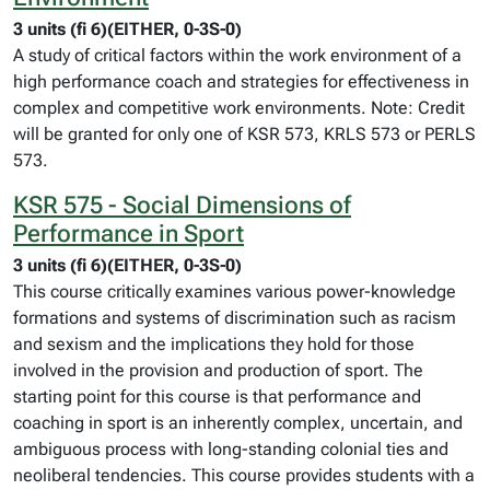
3 units (fi 6)(EITHER, 0-3S-0)
A study of critical factors within the work environment of a
high performance coach and strategies for effectiveness in
complex and competitive work environments. Note: Credit
will be granted for only one of KSR 573, KRLS 573 or PERLS
573.
KSR 575 - Social Dimensions of
Performance in Sport
3 units (fi 6)(EITHER, 0-3S-0)
This course critically examines various power-knowledge
formations and systems of discrimination such as racism
and sexism and the implications they hold for those
involved in the provision and production of sport. The
starting point for this course is that performance and
coaching in sport is an inherently complex, uncertain, and
ambiguous process with long-standing colonial ties and
neoliberal tendencies. This course provides students with a