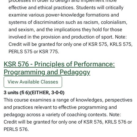
processes in order to design and implement more
effective and ethical practices. Students will critically
examine various power-knowledge formations and
systems of discrimination such as racism, colonialism,
and sexism, and the implications they hold for those
involved in the provision and production of sport. Note:
Credit will be granted for only one of KSR 575, KRLS 575,
PERLS 575 or KSR 775.
KSR 576 - Principles of Performance:
Programming and Pedagogy
View Available Classes
3 units (fi 6)(EITHER, 3-0-0)
This course examines a range of knowledges, perspectives
and practices relevant to effective programming and
pedagogy across a variety of coaching contexts. Note:
Credit will be granted for only one of KSR 576, KRLS 576 or
PERLS 576.