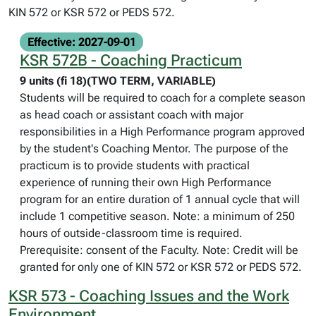
KIN 572 or KSR 572 or PEDS 572.
Effective: 2027-09-01
KSR 572B - Coaching Practicum
9 units (fi 18)(TWO TERM, VARIABLE)
Students will be required to coach for a complete season
as head coach or assistant coach with major
responsibilities in a High Performance program approved
by the student's Coaching Mentor. The purpose of the
practicum is to provide students with practical
experience of running their own High Performance
program for an entire duration of 1 annual cycle that will
include 1 competitive season. Note: a minimum of 250
hours of outside-classroom time is required.
Prerequisite: consent of the Faculty. Note: Credit will be
granted for only one of KIN 572 or KSR 572 or PEDS 572.
KSR 573 - Coaching Issues and the Work
Environment