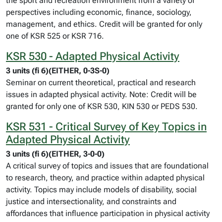
the sport and recreation environment from a variety of
perspectives including economic, finance, sociology,
management, and ethics. Credit will be granted for only
one of KSR 525 or KSR 716.
KSR 530 - Adapted Physical Activity
3 units (fi 6)(EITHER, 0-3S-0)
Seminar on current theoretical, practical and research
issues in adapted physical activity. Note: Credit will be
granted for only one of KSR 530, KIN 530 or PEDS 530.
KSR 531 - Critical Survey of Key Topics in
Adapted Physical Activity
3 units (fi 6)(EITHER, 3-0-0)
A critical survey of topics and issues that are foundational
to research, theory, and practice within adapted physical
activity. Topics may include models of disability, social
justice and intersectionality, and constraints and
affordances that influence participation in physical activity