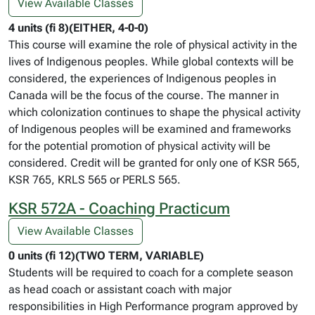
View Available Classes
4 units (fi 8)(EITHER, 4-0-0)
This course will examine the role of physical activity in the
lives of Indigenous peoples. While global contexts will be
considered, the experiences of Indigenous peoples in
Canada will be the focus of the course. The manner in
which colonization continues to shape the physical activity
of Indigenous peoples will be examined and frameworks
for the potential promotion of physical activity will be
considered. Credit will be granted for only one of KSR 565,
KSR 765, KRLS 565 or PERLS 565.
KSR 572A - Coaching Practicum
View Available Classes
0 units (fi 12)(TWO TERM, VARIABLE)
Students will be required to coach for a complete season
as head coach or assistant coach with major
responsibilities in High Performance program approved by