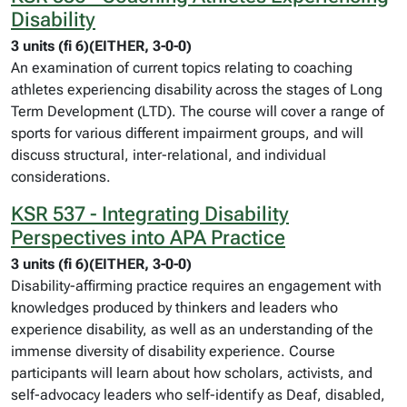
Disability
3 units (fi 6)(EITHER, 3-0-0)
An examination of current topics relating to coaching
athletes experiencing disability across the stages of Long
Term Development (LTD). The course will cover a range of
sports for various different impairment groups, and will
discuss structural, inter-relational, and individual
considerations.
KSR 537 - Integrating Disability
Perspectives into APA Practice
3 units (fi 6)(EITHER, 3-0-0)
Disability-affirming practice requires an engagement with
knowledges produced by thinkers and leaders who
experience disability, as well as an understanding of the
immense diversity of disability experience. Course
participants will learn about how scholars, activists, and
self-advocacy leaders who self-identify as Deaf, disabled,