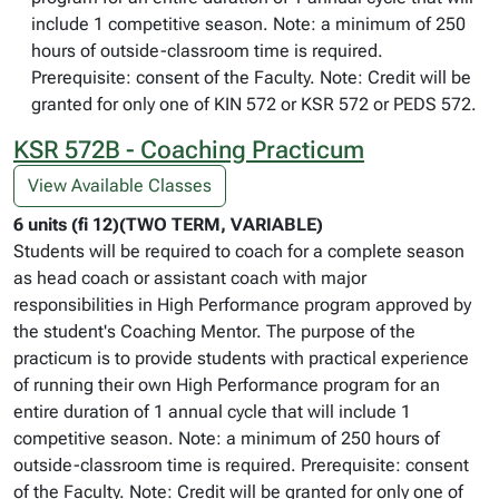
include 1 competitive season. Note: a minimum of 250
hours of outside-classroom time is required.
Prerequisite: consent of the Faculty. Note: Credit will be
granted for only one of KIN 572 or KSR 572 or PEDS 572.
KSR 572B - Coaching Practicum
View Available Classes
6 units (fi 12)(TWO TERM, VARIABLE)
Students will be required to coach for a complete season
as head coach or assistant coach with major
responsibilities in High Performance program approved by
the student's Coaching Mentor. The purpose of the
practicum is to provide students with practical experience
of running their own High Performance program for an
entire duration of 1 annual cycle that will include 1
competitive season. Note: a minimum of 250 hours of
outside-classroom time is required. Prerequisite: consent
of the Faculty. Note: Credit will be granted for only one of