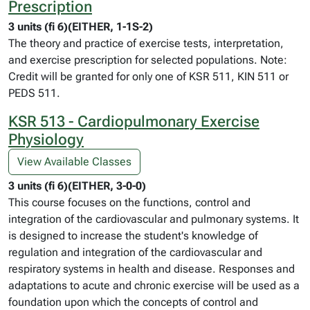
Prescription
3 units (fi 6)(EITHER, 1-1S-2)
The theory and practice of exercise tests, interpretation,
and exercise prescription for selected populations. Note:
Credit will be granted for only one of KSR 511, KIN 511 or
PEDS 511.
KSR 513 - Cardiopulmonary Exercise
Physiology
View Available Classes
3 units (fi 6)(EITHER, 3-0-0)
This course focuses on the functions, control and
integration of the cardiovascular and pulmonary systems. It
is designed to increase the student's knowledge of
regulation and integration of the cardiovascular and
respiratory systems in health and disease. Responses and
adaptations to acute and chronic exercise will be used as a
foundation upon which the concepts of control and