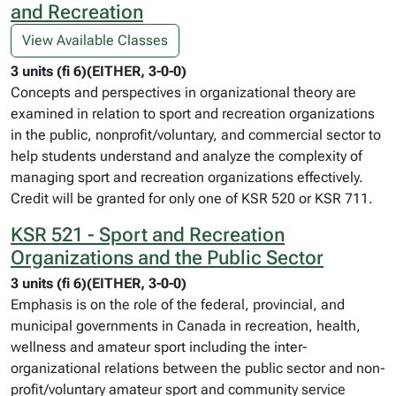
and Recreation
View Available Classes
3 units (fi 6)(EITHER, 3-0-0)
Concepts and perspectives in organizational theory are
examined in relation to sport and recreation organizations
in the public, nonprofit/voluntary, and commercial sector to
help students understand and analyze the complexity of
managing sport and recreation organizations effectively.
Credit will be granted for only one of KSR 520 or KSR 711.
KSR 521 - Sport and Recreation
Organizations and the Public Sector
3 units (fi 6)(EITHER, 3-0-0)
Emphasis is on the role of the federal, provincial, and
municipal governments in Canada in recreation, health,
wellness and amateur sport including the inter-
organizational relations between the public sector and non-
profit/voluntary amateur sport and community service