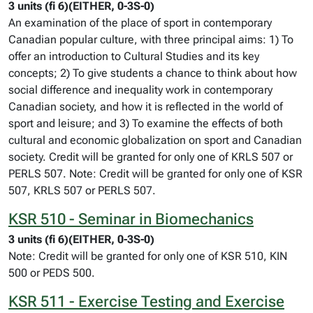
3 units (fi 6)(EITHER, 0-3S-0)
An examination of the place of sport in contemporary
Canadian popular culture, with three principal aims: 1) To
offer an introduction to Cultural Studies and its key
concepts; 2) To give students a chance to think about how
social difference and inequality work in contemporary
Canadian society, and how it is reflected in the world of
sport and leisure; and 3) To examine the effects of both
cultural and economic globalization on sport and Canadian
society. Credit will be granted for only one of KRLS 507 or
PERLS 507. Note: Credit will be granted for only one of KSR
507, KRLS 507 or PERLS 507.
KSR 510 - Seminar in Biomechanics
3 units (fi 6)(EITHER, 0-3S-0)
Note: Credit will be granted for only one of KSR 510, KIN
500 or PEDS 500.
KSR 511 - Exercise Testing and Exercise