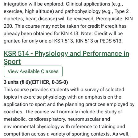
integration will be explored. Clinical applications (e.g.,
exercise, high altitude) and pathophysiology (e.g., Type 2
diabetes, heart disease) will be reviewed. Prerequisite: KIN
200. This course may not be taken for credit if credit has
already been obtained for KIN 413. Note: Credit will be
granted for only one of KSR 513, KIN 513 or PEDS 513.
KSR 514 - Physiology and Performance in
Sport
View Available Classes
3 units (fi 6)(EITHER, 0-3S-0)
This course provides students with a survey of selected
topics in exercise physiology with an emphasis on the
application to sport and the planning practices employed by
coaches. The course will normally include the study of
metabolic, cardiorespiratory, neuromuscular and
environmental physiology with reference to training and
competition across a variety of sporting contexts. As well,