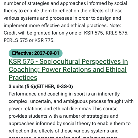
number of strategies and approaches informed by social
theory to enable them to reflect on the effects of these
various systems and processes in order to design and
implement more effective and ethical practices. Note:
Credit will be granted for only one of KSR 575, KRLS 575,
PERLS 575 or KSR 775.
Effective: 2027-09-01
KSR 575 - Sociocultural Perspectives in
Coaching: Power Relations and Ethical
Practices
3 units (fi 6)(EITHER, 0-3S-0)
Performance and coaching in sport is an inherently
complex, uncertain, and ambiguous process fraught with
power relations and ethical dilemmas.This course
provides students with a number of strategies and
approaches informed by social theory to enable them to
reflect on the effects of these various systems and