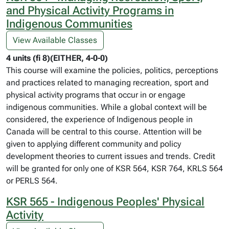
and Physical Activity Programs in
Indigenous Communities
View Available Classes
4 units (fi 8)(EITHER, 4-0-0)
This course will examine the policies, politics, perceptions
and practices related to managing recreation, sport and
physical activity programs that occur in or engage
indigenous communities. While a global context will be
considered, the experience of Indigenous people in
Canada will be central to this course. Attention will be
given to applying different community and policy
development theories to current issues and trends. Credit
will be granted for only one of KSR 564, KSR 764, KRLS 564
or PERLS 564.
KSR 565 - Indigenous Peoples' Physical
Activity