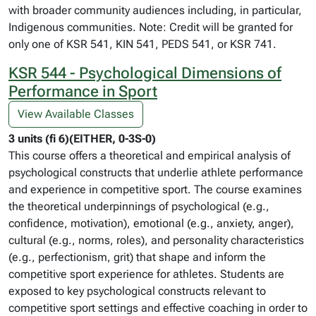
with broader community audiences including, in particular,
Indigenous communities. Note: Credit will be granted for
only one of KSR 541, KIN 541, PEDS 541, or KSR 741.
KSR 544 - Psychological Dimensions of
Performance in Sport
View Available Classes
3 units (fi 6)(EITHER, 0-3S-0)
This course offers a theoretical and empirical analysis of
psychological constructs that underlie athlete performance
and experience in competitive sport. The course examines
the theoretical underpinnings of psychological (e.g.,
confidence, motivation), emotional (e.g., anxiety, anger),
cultural (e.g., norms, roles), and personality characteristics
(e.g., perfectionism, grit) that shape and inform the
competitive sport experience for athletes. Students are
exposed to key psychological constructs relevant to
competitive sport settings and effective coaching in order to