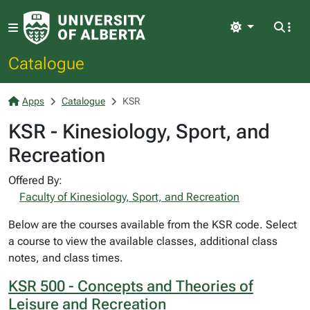
Light
Catalogue
Apps
Catalogue
KSR
KSR - Kinesiology, Sport, and
Recreation
Offered By:
Faculty of Kinesiology, Sport, and Recreation
Below are the courses available from the KSR code. Select
a course to view the available classes, additional class
notes, and class times.
KSR 500 - Concepts and Theories of
Leisure and Recreation