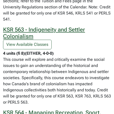
sections; refer to the Tuition and Fees page in the
University Regulations section of the Calendar. Note: Credit
will be granted for only one of KSR 546, KRLS 541 or PERLS
541.
KSR 563 - Indigeneity and Settler
Colonialism
View Available Classes
4 units (fi 8)(EITHER, 4-0-0)
This course will explore and critically examine the social
issues to gain an understanding of the historical and
contemporary relationship between Indigenous and settler
societies. Specifically, this course endeavors to investigate
how Canada's brand of colonialism has impacted
Indigenous collectivities both historically and today. Credit
will be granted for only one of KSR 563, KSR 763, KRLS 563
or PERLS 563.
KSR 564 - Managing Recreation, Sport,