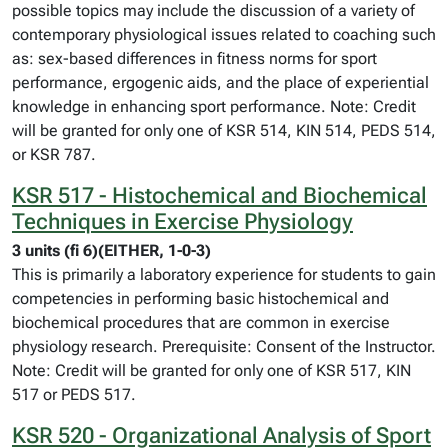
possible topics may include the discussion of a variety of
contemporary physiological issues related to coaching such
as: sex-based differences in fitness norms for sport
performance, ergogenic aids, and the place of experiential
knowledge in enhancing sport performance. Note: Credit
will be granted for only one of KSR 514, KIN 514, PEDS 514,
or KSR 787.
KSR 517 - Histochemical and Biochemical
Techniques in Exercise Physiology
3 units (fi 6)(EITHER, 1-0-3)
This is primarily a laboratory experience for students to gain
competencies in performing basic histochemical and
biochemical procedures that are common in exercise
physiology research. Prerequisite: Consent of the Instructor.
Note: Credit will be granted for only one of KSR 517, KIN
517 or PEDS 517.
KSR 520 - Organizational Analysis of Sport