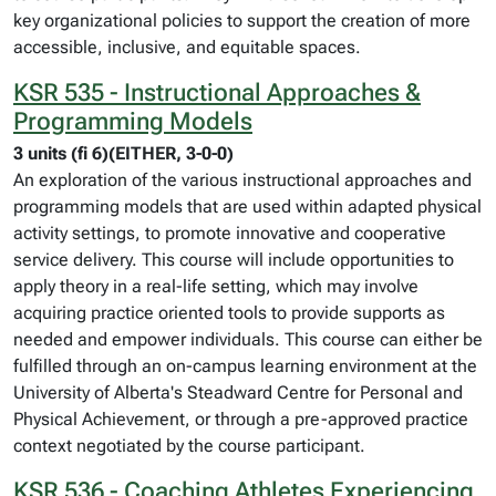
key organizational policies to support the creation of more
accessible, inclusive, and equitable spaces.
KSR 535 - Instructional Approaches &
Programming Models
3 units (fi 6)(EITHER, 3-0-0)
An exploration of the various instructional approaches and
programming models that are used within adapted physical
activity settings, to promote innovative and cooperative
service delivery. This course will include opportunities to
apply theory in a real-life setting, which may involve
acquiring practice oriented tools to provide supports as
needed and empower individuals. This course can either be
fulfilled through an on-campus learning environment at the
University of Alberta's Steadward Centre for Personal and
Physical Achievement, or through a pre-approved practice
context negotiated by the course participant.
KSR 536 - Coaching Athletes Experiencing