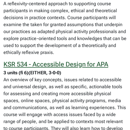
A reflexivity-centered approach to supporting course
participants in making complex, ethical and theoretical
decisions in practice contexts. Course participants will
examine the taken for granted assumptions that underpin
our practices as adapted physical activity professionals and
explore practice-oriented tools and knowledges that can be
used to support the development of a theoretically and
ethically reflexive praxis.
KSR 534 - Accessible Design for APA
3 units (fi 6)(EITHER, 3-0-0)
An overview of key concepts, issues related to accessible
and universal design, as well as specific, actionable tools
for assessing and creating more accessible physical
spaces, online spaces, physical activity programs, media
and communications, as well as learning experiences. This
course will engage with access issues faced by a wide
range of people, and be applied to contexts most relevant
to course participants. They will also learn how to develop