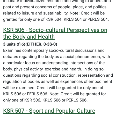
incubate individualized research and writing to understand
past and present concerns of people, place, and politics
related to leisure and sustainability. Note: Credit will be
granted for only one of KSR 504, KRLS 504 or PERLS 504.
KSR 506 - Socio-cultural Perspectives on
the Body and Health
3 units (fi 6)(EITHER, 0-3S-0)
Examines contemporary socio-cultural discussions and
debates regarding the body as a social phenomenon, with
a particular focus on understanding intersections of the
body, physical activity, exercise and health. In doing so,
questions regarding social construction, representation and
regulation of bodies as well as experiences of embodiment
will be examined. Credit will be granted for only one of
KRLS 506 or PERLS 506. Note: Credit will be granted for
only one of KSR 506, KRLS 506 or PERLS 506.
KSR 507 - Sport and Popular Culture