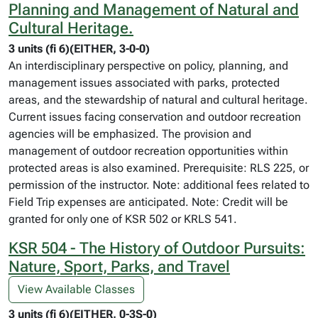
Planning and Management of Natural and
Cultural Heritage.
3 units (fi 6)(EITHER, 3-0-0)
An interdisciplinary perspective on policy, planning, and
management issues associated with parks, protected
areas, and the stewardship of natural and cultural heritage.
Current issues facing conservation and outdoor recreation
agencies will be emphasized. The provision and
management of outdoor recreation opportunities within
protected areas is also examined. Prerequisite: RLS 225, or
permission of the instructor. Note: additional fees related to
Field Trip expenses are anticipated. Note: Credit will be
granted for only one of KSR 502 or KRLS 541.
KSR 504 - The History of Outdoor Pursuits:
Nature, Sport, Parks, and Travel
View Available Classes
3 units (fi 6)(EITHER, 0-3S-0)