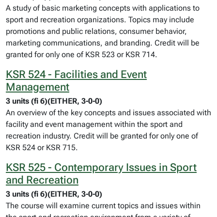
A study of basic marketing concepts with applications to
sport and recreation organizations. Topics may include
promotions and public relations, consumer behavior,
marketing communications, and branding. Credit will be
granted for only one of KSR 523 or KSR 714.
KSR 524 - Facilities and Event
Management
3 units (fi 6)(EITHER, 3-0-0)
An overview of the key concepts and issues associated with
facility and event management within the sport and
recreation industry. Credit will be granted for only one of
KSR 524 or KSR 715.
KSR 525 - Contemporary Issues in Sport
and Recreation
3 units (fi 6)(EITHER, 3-0-0)
The course will examine current topics and issues within