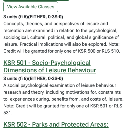
View Available Classes
3 units (fi 6)(EITHER, 0-3S-0)
Concepts, theories, and perspectives of leisure and
recreation are examined in relation to the psychological,
sociological, cultural, political, and global significance of
leisure. Practical implications will also be explored. Note:
Credit will be granted for only one of KSR 500 or RLS 510.
KSR 501 - Socio-Psychological
Dimensions of Leisure Behaviour
3 units (fi 6)(EITHER, 0-3S-0)
A social psychological examination of leisure behaviour
research and theory, including motivations for, constraints
to, experiences during, benefits from, and costs of, leisure.
Note: Credit will be granted for only one of KSR 501 or RLS
531.
KSR 502 - Parks and Protected Areas: