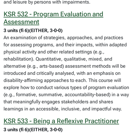
and leisure by persons with impairments.
KSR 532 - Program Evaluation and
Assessment
3 units (fi 6)(EITHER, 3-0-0)
An examination of strategies, approaches, and practices
for assessing programs, and their impacts, within adapted
physical activity and other related settings (e.g.,
rehabilitation). Quantitative, qualitative, mixed, and
alternative (e.g., arts-based) assessment methods will be
introduced and critically analysed, with an emphasis on
disability-affirming approaches to each. This course will
explore how to conduct various types of program evaluation
(e.g., formative, summative, accountability-based) in a way
that meaningfully engages stakeholders and shares
learnings in an accessible, inclusive, and impactful way.
KSR 533 - Being a Reflexive Practitioner
3 units (fi 6)(EITHER, 3-0-0)