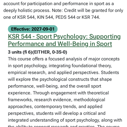
account for participation and performance in sport as a
deeply holistic process. Note: Credit will be granted for only
one of KSR 544, KIN 544, PEDS 544 or KSR 744.
Effective: 2027-09-01
KSR 544 - Sport Psychology: Supporting
Performance and Well-Being in Sport
3 units (fi 6)(EITHER, 0-3S-0)
This course offers a focused analysis of major concepts
in sport psychology, integrating foundational theory,
empirical research, and applied perspectives. Students
will explore the psychological constructs that shape
performance, well-being, and the overall sport
experience. Through engagement with theoretical
frameworks, research evidence, methodological
approaches, contemporary trends, and applied
perspectives, students will develop a critical and
integrated understanding of sport psychology, along with
the ability to connect research and practice. The course