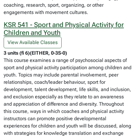
coaching, research, sport, organizing, or other
engagements with movement cultures.
KSR 541 - Sport and Physical Activity for
Children and Youth
View Available Classes
3 units (fi 6)(EITHER, 0-3S-0)
This course examines a range of psychosocial aspects of
sport and physical activity participation among children and
youth. Topics may include parental involvement, peer
relationships, coach/leader behaviour, sport for
development, talent development, life skills, and inclusion,
and exclusion especially as they relate to an awareness
and appreciation of difference and diversity. Throughout
this course, ways in which coaches and physical activity
instructors can promote positive developmental
experiences for children and youth will be discussed, along
with strategies for knowledge translation and exchange