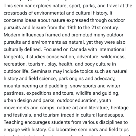
This seminar explores nature, sport, parks, and travel at the
crossroads of environmental and cultural history. It
concerns ideas about nature expressed through outdoor
pursuits and leisure from the 19th to the 21st century.
Modern influences framed and promoted many outdoor
pursuits and environments as natural, yet they were also
culturally defined. Focused on Canada with international
tangents, it studies conservation, adventure, wilderness,
recreation, tourism, play, health, and body culture in
outdoor life. Seminars may include topics such as natural
history and field science, park origins and advocacy,
mountaineering and paddling, snow sports and winter
pastimes, expeditions and tours, wildlife and guiding,
urban design and parks, outdoor education, youth
movements and camps, nature art and literature, heritage
and festivals, and tourism traced in cultural landscapes.
Teaching encourages students from various disciplines to
engage with history. Collaborative seminars and field trips