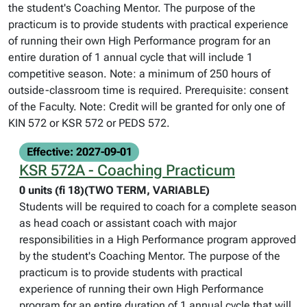
the student's Coaching Mentor. The purpose of the
practicum is to provide students with practical experience
of running their own High Performance program for an
entire duration of 1 annual cycle that will include 1
competitive season. Note: a minimum of 250 hours of
outside-classroom time is required. Prerequisite: consent
of the Faculty. Note: Credit will be granted for only one of
KIN 572 or KSR 572 or PEDS 572.
Effective: 2027-09-01
KSR 572A - Coaching Practicum
0 units (fi 18)(TWO TERM, VARIABLE)
Students will be required to coach for a complete season
as head coach or assistant coach with major
responsibilities in a High Performance program approved
by the student's Coaching Mentor. The purpose of the
practicum is to provide students with practical
experience of running their own High Performance
program for an entire duration of 1 annual cycle that will