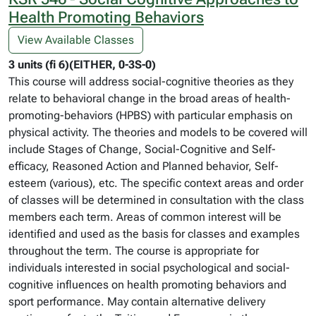
Health Promoting Behaviors
View Available Classes
3 units (fi 6)(EITHER, 0-3S-0)
This course will address social-cognitive theories as they
relate to behavioral change in the broad areas of health-
promoting-behaviors (HPBS) with particular emphasis on
physical activity. The theories and models to be covered will
include Stages of Change, Social-Cognitive and Self-
efficacy, Reasoned Action and Planned behavior, Self-
esteem (various), etc. The specific context areas and order
of classes will be determined in consultation with the class
members each term. Areas of common interest will be
identified and used as the basis for classes and examples
throughout the term. The course is appropriate for
individuals interested in social psychological and social-
cognitive influences on health promoting behaviors and
sport performance. May contain alternative delivery