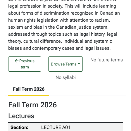
legal profession in society. This will include learning
about forms of discrimination recognized in Canadian
human rights legislation with attention to racism,
sexism and bias in the Canadian justice system,
addressed through topics such as legal history, legal
theory, cultural difference, individual and systemic
biases and contemporary cases and legal issues.
No future terms
Previous
Browse Terms
term
No syllabi
Fall Term 2026
Fall Term 2026
Lectures
LECTURE A01