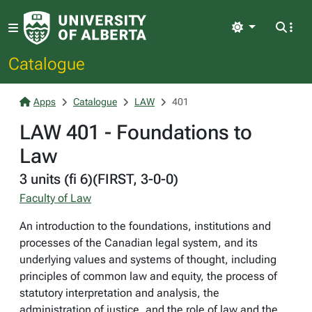
Light
Catalogue
Apps
Catalogue
LAW
401
LAW 401 - Foundations to
Law
3 units (fi 6)(FIRST, 3-0-0)
Faculty of Law
An introduction to the foundations, institutions and
processes of the Canadian legal system, and its
underlying values and systems of thought, including
principles of common law and equity, the process of
statutory interpretation and analysis, the
administration of justice, and the role of law and the