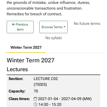
the grounds of mistake, undue influence, duress,
unconscionable transactions and frustration.
Remedies for breach of contract.
No future terms
Previous
Browse Terms
term
No syllabi
Winter Term 2027
Winter Term 2027
Lectures
LECTURE C02
(75003)
70
2027-01-04 - 2027-04-09 (MW)
14:00 - 15:20