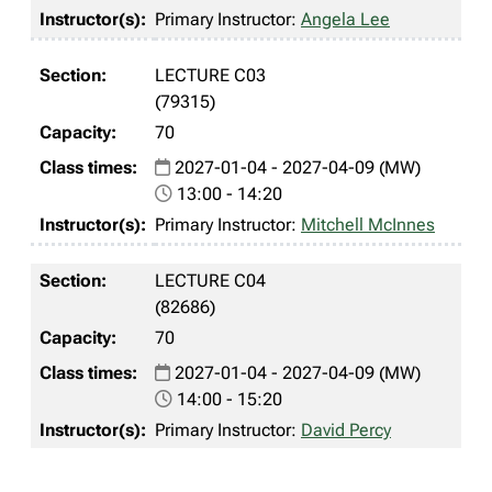
Primary Instructor:
Angela Lee
LECTURE C03
(79315)
70
2027-01-04 - 2027-04-09 (MW)
13:00 - 14:20
Primary Instructor:
Mitchell McInnes
LECTURE C04
(82686)
70
2027-01-04 - 2027-04-09 (MW)
14:00 - 15:20
Primary Instructor:
David Percy