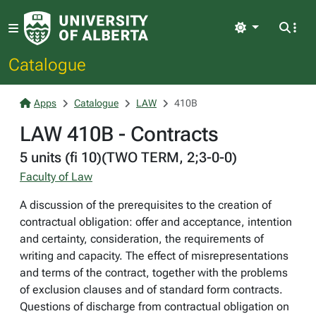
Light
Catalogue
Apps
Catalogue
LAW
410B
LAW 410B - Contracts
5 units (fi 10)(TWO TERM, 2;3-0-0)
Faculty of Law
A discussion of the prerequisites to the creation of
contractual obligation: offer and acceptance, intention
and certainty, consideration, the requirements of
writing and capacity. The effect of misrepresentations
and terms of the contract, together with the problems
of exclusion clauses and of standard form contracts.
Questions of discharge from contractual obligation on