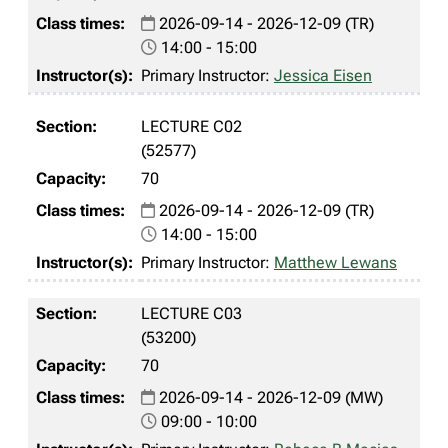
2026-09-14 - 2026-12-09 (TR)
14:00 - 15:00
Primary Instructor:
Jessica Eisen
LECTURE C02
(52577)
70
2026-09-14 - 2026-12-09 (TR)
14:00 - 15:00
Primary Instructor:
Matthew Lewans
LECTURE C03
(53200)
70
2026-09-14 - 2026-12-09 (MW)
09:00 - 10:00