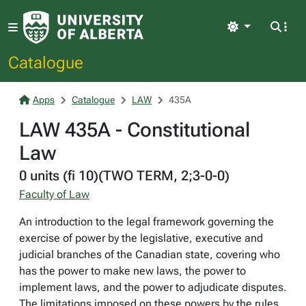
Light
Catalogue
Apps
Catalogue
LAW
435A
LAW 435A - Constitutional
Law
0 units (fi 10)(TWO TERM, 2;3-0-0)
Faculty of Law
An introduction to the legal framework governing the
exercise of power by the legislative, executive and
judicial branches of the Canadian state, covering who
has the power to make new laws, the power to
implement laws, and the power to adjudicate disputes.
The limitations imposed on these powers by the rules