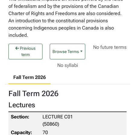
of federalism and by the provisions of the Canadian
Charter of Rights and Freedoms are also considered.
An introduction to the constitutional provisions
concerning Indigenous peoples in Canada is also
included.
No future terms
Previous
Browse Terms
term
No syllabi
Fall Term 2026
Fall Term 2026
Lectures
LECTURE C01
(50860)
70