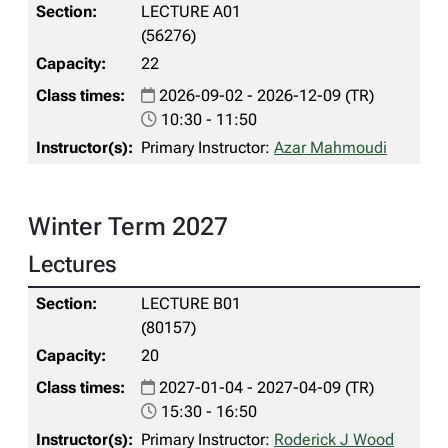
LECTURE A01
(56276)
22
2026-09-02 - 2026-12-09 (TR)
10:30 - 11:50
Primary Instructor:
Azar Mahmoudi
Winter Term 2027
Lectures
LECTURE B01
(80157)
20
2027-01-04 - 2027-04-09 (TR)
15:30 - 16:50
Primary Instructor:
Roderick J Wood