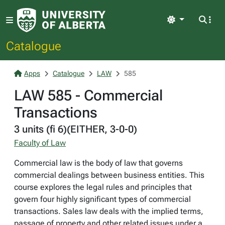
Light
Catalogue
Apps
Catalogue
LAW
585
LAW 585 - Commercial
Transactions
3 units (fi 6)(EITHER, 3-0-0)
Faculty of Law
Commercial law is the body of law that governs
commercial dealings between business entities. This
course explores the legal rules and principles that
govern four highly significant types of commercial
transactions. Sales law deals with the implied terms,
passage of property and other related issues under a