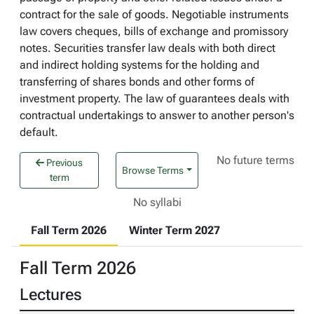
contract for the sale of goods. Negotiable instruments
law covers cheques, bills of exchange and promissory
notes. Securities transfer law deals with both direct
and indirect holding systems for the holding and
transferring of shares bonds and other forms of
investment property. The law of guarantees deals with
contractual undertakings to answer to another person's
default.
No future terms
Previous
Browse Terms
term
No syllabi
Fall Term 2026
Winter Term 2027
Fall Term 2026
Lectures