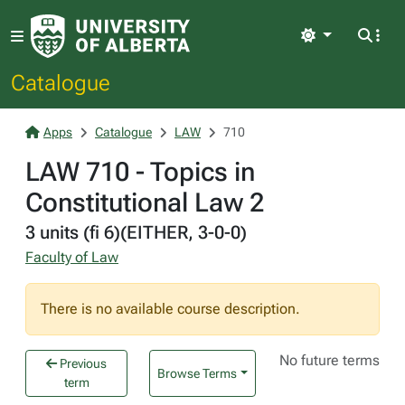
Light
Catalogue
Apps
Catalogue
LAW
710
LAW 710 - Topics in
Constitutional Law 2
3 units (fi 6)(EITHER, 3-0-0)
Faculty of Law
There is no available course description.
No future terms
Previous
Browse Terms
term