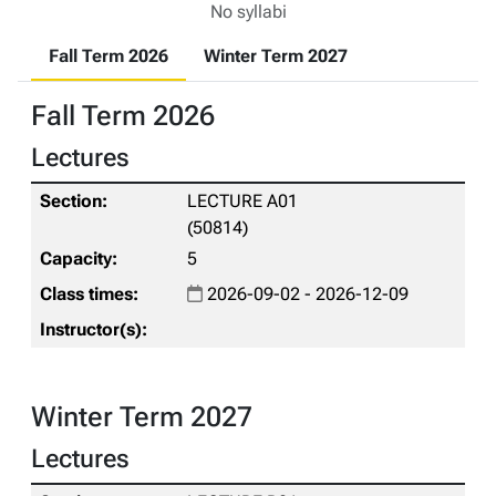
No syllabi
Fall Term 2026
Winter Term 2027
Fall Term 2026
Lectures
LECTURE A01
(50814)
5
2026-09-02 - 2026-12-09
Winter Term 2027
Lectures