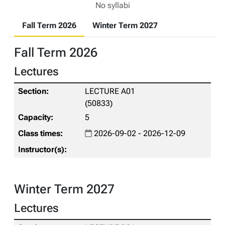
No syllabi
Fall Term 2026
Winter Term 2027
Fall Term 2026
Lectures
LECTURE A01
(50833)
5
2026-09-02 - 2026-12-09
Winter Term 2027
Lectures