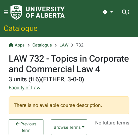
Light
Catalogue
Apps
Catalogue
LAW
732
LAW 732 - Topics in Corporate
and Commercial Law 4
3 units (fi 6)(EITHER, 3-0-0)
Faculty of Law
There is no available course description.
No future terms
Previous
Browse Terms
term