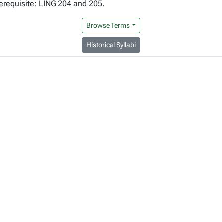
erequisite: LING 204 and 205.
Browse Terms
Historical Syllabi