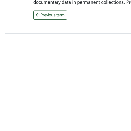
documentary data in permanent collections. Pr
Previous term