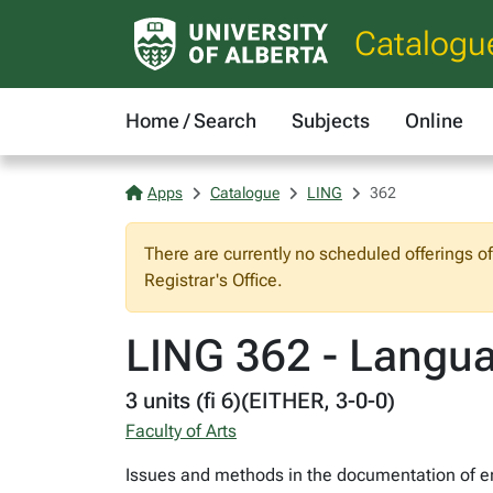
Catalogu
Home / Search
Subjects
Online
Apps
Catalogue
LING
362
There are currently no scheduled offerings o
Registrar's Office.
LING 362 - Langu
3 units (fi 6)(EITHER, 3-0-0)
Faculty of Arts
Issues and methods in the documentation of en