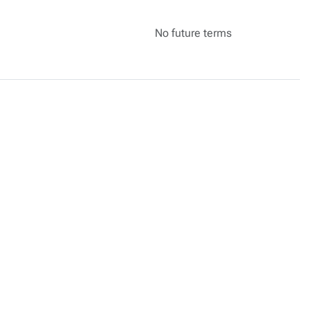
No future terms