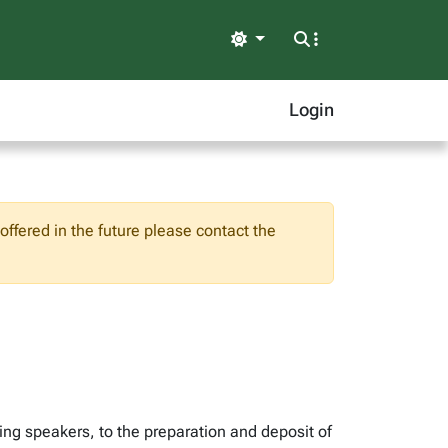
Light
Login
ffered in the future please contact the
ng speakers, to the preparation and deposit of