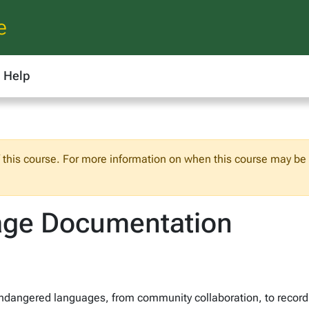
e
Help
f this course. For more information on when this course may be o
age Documentation
dangered languages, from community collaboration, to recordi