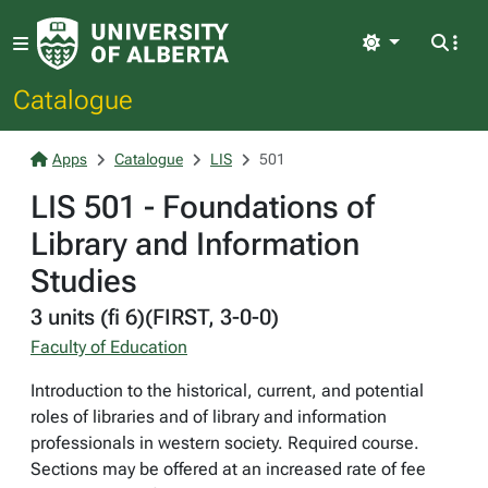
Light
Catalogue
Apps
Catalogue
LIS
501
LIS 501 - Foundations of
Library and Information
Studies
3 units (fi 6)(FIRST, 3-0-0)
Faculty of Education
Introduction to the historical, current, and potential
roles of libraries and of library and information
professionals in western society. Required course.
Sections may be offered at an increased rate of fee