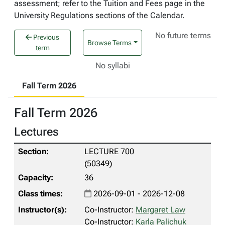
assessment; refer to the Tuition and Fees page in the
University Regulations sections of the Calendar.
No future terms
Previous
Browse Terms
term
No syllabi
Fall Term 2026
Fall Term 2026
Lectures
LECTURE 700
(50349)
36
2026-09-01 - 2026-12-08
Co-Instructor:
Margaret Law
Co-Instructor:
Karla Palichuk