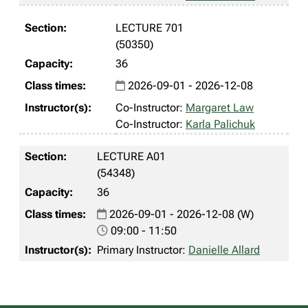
LECTURE 701
(50350)
36
2026-09-01 - 2026-12-08
Co-Instructor:
Margaret Law
Co-Instructor:
Karla Palichuk
LECTURE A01
(54348)
36
2026-09-01 - 2026-12-08 (W)
09:00 - 11:50
Primary Instructor:
Danielle Allard