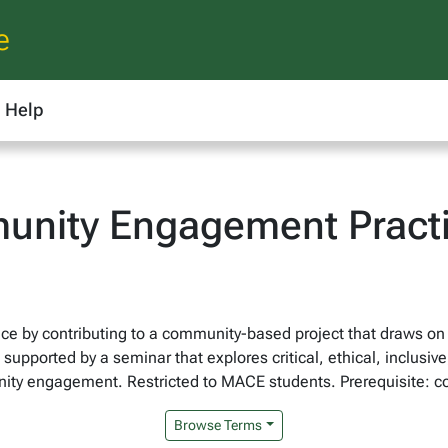
e
Help
unity Engagement Pract
ence by contributing to a community-based project that draws 
upported by a seminar that explores critical, ethical, inclusive
ity engagement. Restricted to MACE students. Prerequisite: c
Browse Terms