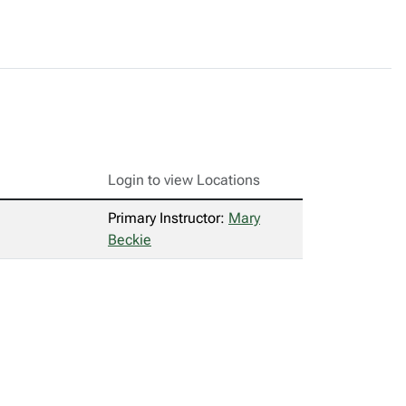
Login to view Locations
Primary Instructor:
Mary
Beckie