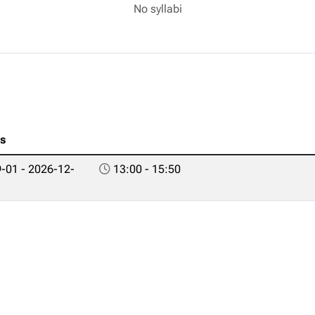
No syllabi
es
-01 - 2026-12-
13:00 - 15:50