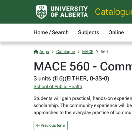
Catalogu
Home / Search
Subjects
Online
Apps
Catalogue
MACE
560
MACE 560 - Comm
3 units (fi 6)(EITHER, 0-3S-0)
School of Public Health
Students will gain practical, hands-on experi
scholarship. The community experience will be s
approaches to the everyday practice of commun
Previous term