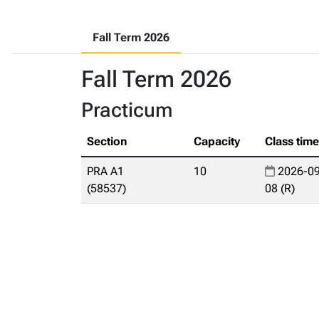
Fall Term 2026
Fall Term 2026
Practicum
Section
Capacity
Class tim
PRA A1
10
2026-09
(58537)
08 (R)