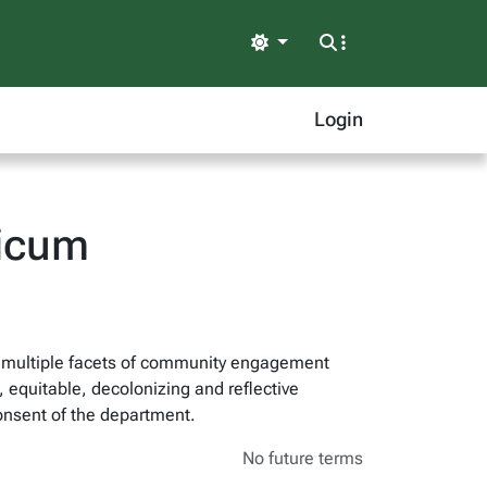
Light
Login
icum
on multiple facets of community engagement
, equitable, decolonizing and reflective
onsent of the department.
No future terms