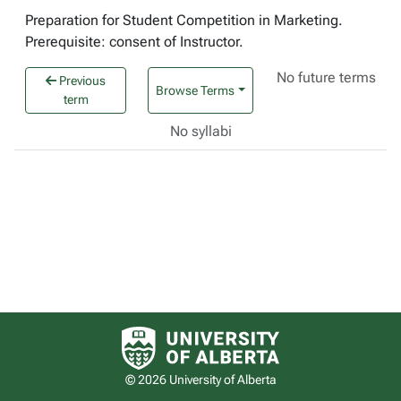
Preparation for Student Competition in Marketing.
Prerequisite: consent of Instructor.
No future terms
Previous
Browse Terms
term
No syllabi
University of Alberta logo
© 2026 University of Alberta