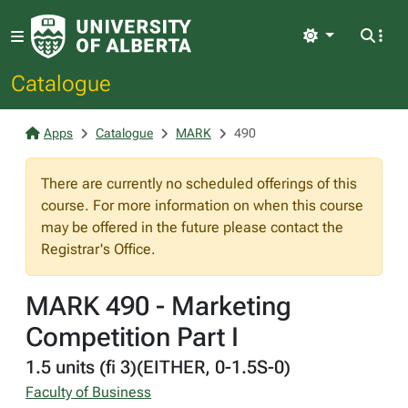
Light
Catalogue
Apps
Catalogue
MARK
490
There are currently no scheduled offerings of this
course. For more information on when this course
may be offered in the future please contact the
Registrar's Office.
MARK 490 - Marketing
Competition Part I
1.5 units (fi 3)(EITHER, 0-1.5S-0)
Faculty of Business