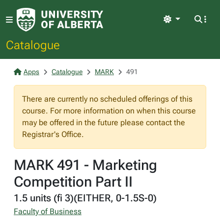
Light
Catalogue
Apps
Catalogue
MARK
491
There are currently no scheduled offerings of this
course. For more information on when this course
may be offered in the future please contact the
Registrar's Office.
MARK 491 - Marketing
Competition Part II
1.5 units (fi 3)(EITHER, 0-1.5S-0)
Faculty of Business