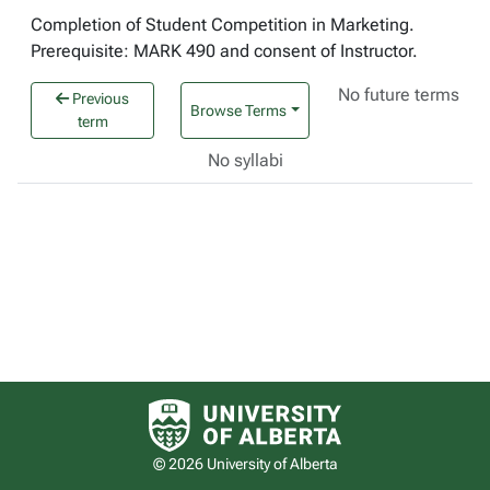
Completion of Student Competition in Marketing.
Prerequisite: MARK 490 and consent of Instructor.
No future terms
Previous
Browse Terms
term
No syllabi
University of Alberta logo
© 2026 University of Alberta