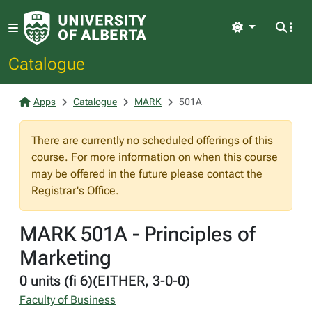
Light
Catalogue
Apps
Catalogue
MARK
501A
There are currently no scheduled offerings of this
course. For more information on when this course
may be offered in the future please contact the
Registrar's Office.
MARK 501A - Principles of
Marketing
0 units (fi 6)(EITHER, 3-0-0)
Faculty of Business