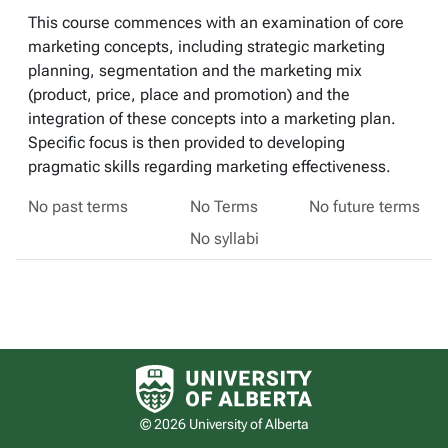
This course commences with an examination of core
marketing concepts, including strategic marketing
planning, segmentation and the marketing mix
(product, price, place and promotion) and the
integration of these concepts into a marketing plan.
Specific focus is then provided to developing
pragmatic skills regarding marketing effectiveness.
No past terms
No Terms
No future terms
No syllabi
University of Alberta logo
© 2026 University of Alberta