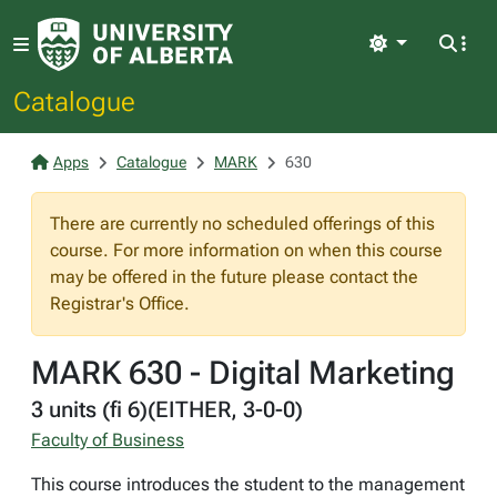
Light
Catalogue
Apps
Catalogue
MARK
630
There are currently no scheduled offerings of this
course. For more information on when this course
may be offered in the future please contact the
Registrar's Office.
MARK 630 - Digital Marketing
3 units (fi 6)(EITHER, 3-0-0)
Faculty of Business
This course introduces the student to the management