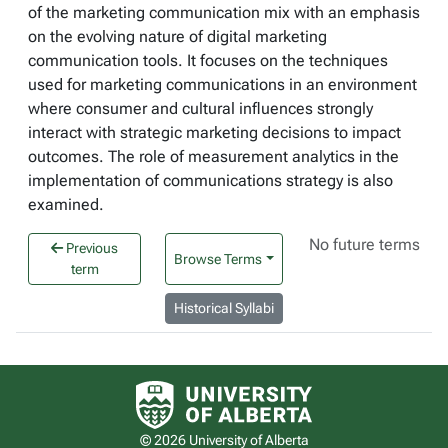
of the marketing communication mix with an emphasis
on the evolving nature of digital marketing
communication tools. It focuses on the techniques
used for marketing communications in an environment
where consumer and cultural influences strongly
interact with strategic marketing decisions to impact
outcomes. The role of measurement analytics in the
implementation of communications strategy is also
examined.
No future terms
Previous
Browse Terms
term
Historical Syllabi
University of Alberta logo
© 2026 University of Alberta