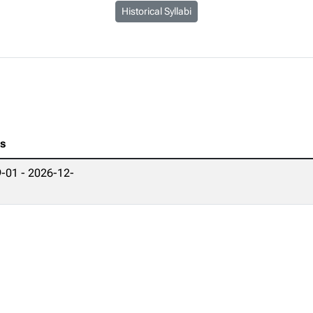
Historical Syllabi
es
-01 - 2026-12-