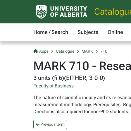
Catalogu
Home / Search
Subjects
Online
Apps
Catalogue
MARK
710
MARK 710 - Resea
3 units (fi 6)(EITHER, 3-0-0)
Faculty of Business
The nature of scientific inquiry and its releva
measurement methodology. Prerequisites: Regis
Director is also required for non-PhD students
Previous term