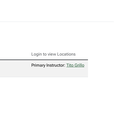
Login to view Locations
Primary Instructor:
Tito Grillo