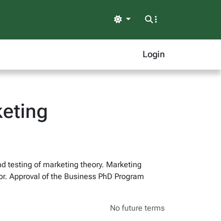
Light
Login
eting
nd testing of marketing theory. Marketing
or. Approval of the Business PhD Program
No future terms