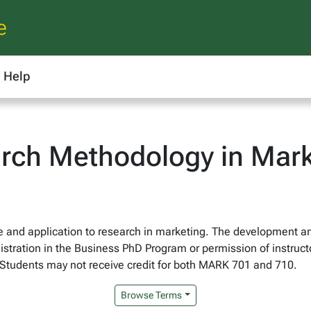
e
Help
rch Methodology in Mark
nce and application to research in marketing. The development a
tration in the Business PhD Program or permission of instruct
. Students may not receive credit for both MARK 701 and 710.
Browse Terms