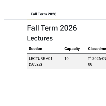
Fall Term 2026
Fall Term 2026
Lectures
Section
Capacity
Class tim
LECTURE A01
10
2026-09
(58522)
08