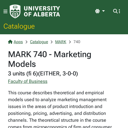
Light
Catalogue
Apps
Catalogue
MARK
740
MARK 740 - Marketing
Models
3 units (fi 6)(EITHER, 3-0-0)
Faculty of Business
This course describes theoretical and empirical
models used to analyze marketing management
issues in the areas of product introduction and
positioning, pricing, advertising, and distribution
channels. The theoretical structure in the course
comes from microeconomics of firm and consumer