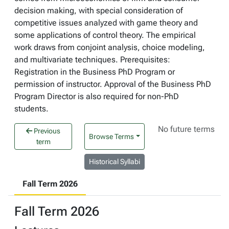
decision making, with special consideration of
competitive issues analyzed with game theory and
some applications of control theory. The empirical
work draws from conjoint analysis, choice modeling,
and multivariate techniques. Prerequisites:
Registration in the Business PhD Program or
permission of instructor. Approval of the Business PhD
Program Director is also required for non-PhD
students.
No future terms
Previous
Browse Terms
term
Historical Syllabi
Fall Term 2026
Fall Term 2026