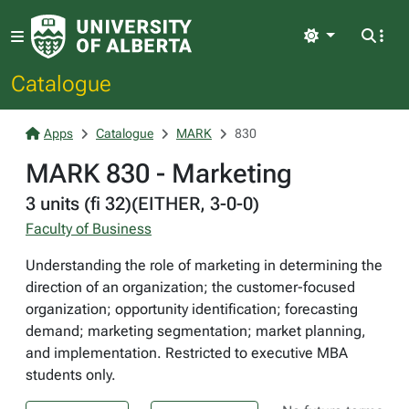
Light
Catalogue
Apps
Catalogue
MARK
830
MARK 830 - Marketing
3 units (fi 32)(EITHER, 3-0-0)
Faculty of Business
Understanding the role of marketing in determining the
direction of an organization; the customer-focused
organization; opportunity identification; forecasting
demand; marketing segmentation; market planning,
and implementation. Restricted to executive MBA
students only.