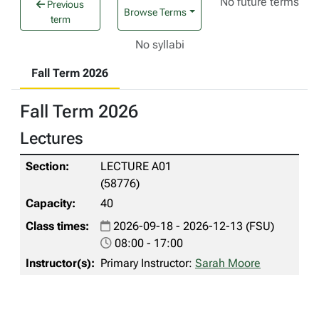
No future terms
Previous
Browse Terms
term
No syllabi
Fall Term 2026
Fall Term 2026
Lectures
LECTURE A01
(58776)
40
2026-09-18 - 2026-12-13 (FSU)
08:00 - 17:00
Primary Instructor:
Sarah Moore