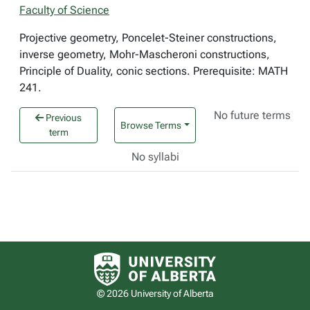
Faculty of Science
Projective geometry, Poncelet-Steiner constructions,
inverse geometry, Mohr-Mascheroni constructions,
Principle of Duality, conic sections. Prerequisite: MATH
241.
No future terms
Previous
Browse Terms
term
No syllabi
University of Alberta logo
© 2026 University of Alberta