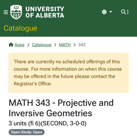
Light
Catalogue
Apps
Catalogue
MATH
343
There are currently no scheduled offerings of this
course. For more information on when this course
may be offered in the future please contact the
Registrar's Office.
MATH 343 - Projective and
Inversive Geometries
3 units (fi 6)(SECOND, 3-0-0)
Open Study: Open