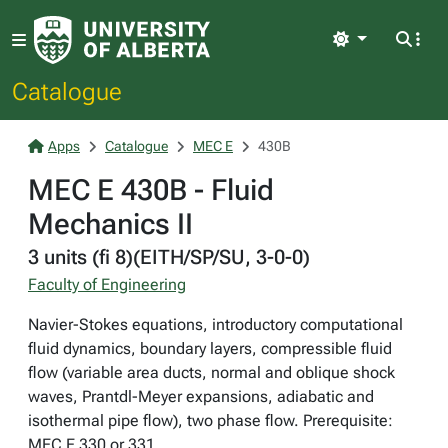
Light
Catalogue
Apps
Catalogue
MEC E
430B
MEC E 430B - Fluid
Mechanics II
3 units (fi 8)(EITH/SP/SU, 3-0-0)
Faculty of Engineering
Navier-Stokes equations, introductory computational
fluid dynamics, boundary layers, compressible fluid
flow (variable area ducts, normal and oblique shock
waves, Prantdl-Meyer expansions, adiabatic and
isothermal pipe flow), two phase flow. Prerequisite:
MEC E 330 or 331.