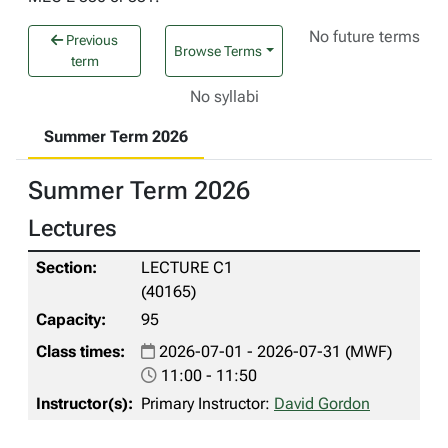
No future terms
Previous
Browse Terms
term
No syllabi
Summer Term 2026
Summer Term 2026
Lectures
LECTURE C1
(40165)
95
2026-07-01 - 2026-07-31 (MWF)
11:00 - 11:50
Primary Instructor:
David Gordon