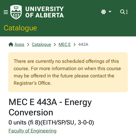
Light
Catalogue
Apps
Catalogue
MEC E
443A
There are currently no scheduled offerings of this
course. For more information on when this course
may be offered in the future please contact the
Registrar's Office.
MEC E 443A - Energy
Conversion
0 units (fi 8)(EITH/SP/SU, 3-0-0)
Faculty of Engineering