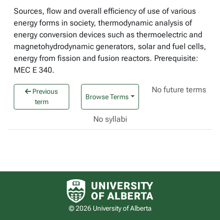
Sources, flow and overall efficiency of use of various
energy forms in society, thermodynamic analysis of
energy conversion devices such as thermoelectric and
magnetohydrodynamic generators, solar and fuel cells,
energy from fission and fusion reactors. Prerequisite:
MEC E 340.
No future terms
Previous
Browse Terms
term
No syllabi
University of Alberta logo
© 2026 University of Alberta