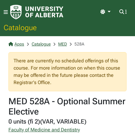
Light
Catalogue
Apps
Catalogue
MED
528A
There are currently no scheduled offerings of this
course. For more information on when this course
may be offered in the future please contact the
Registrar's Office.
MED 528A - Optional Summer
Elective
0 units (fi 2)(VAR, VARIABLE)
Faculty of Medicine and Dentistry