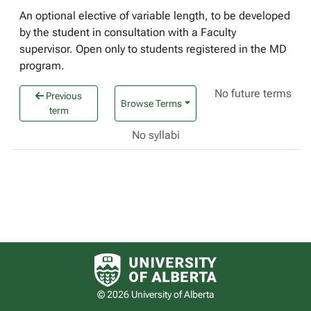
An optional elective of variable length, to be developed
by the student in consultation with a Faculty
supervisor. Open only to students registered in the MD
program.
No future terms
Previous
Browse Terms
term
No syllabi
University of Alberta logo
© 2026 University of Alberta