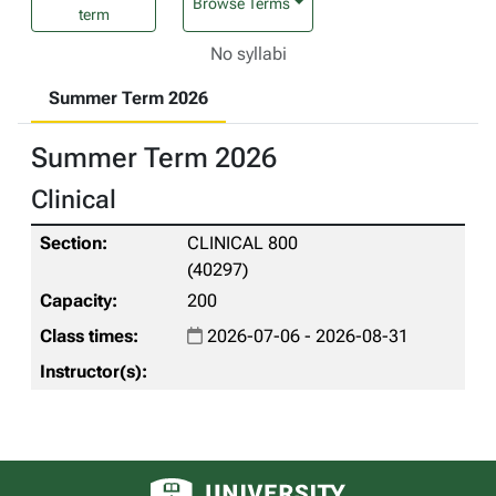
Browse Terms
term
No syllabi
Summer Term 2026
Summer Term 2026
Clinical
CLINICAL 800
(40297)
200
2026-07-06 - 2026-08-31
University of Alberta logo