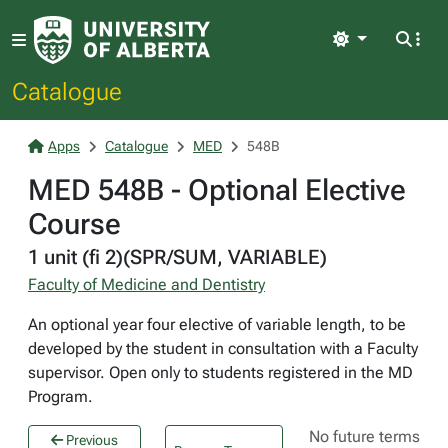
Light
Catalogue
Apps
Catalogue
MED
548B
MED 548B - Optional Elective
Course
1 unit (fi 2)(SPR/SUM, VARIABLE)
Faculty of Medicine and Dentistry
An optional year four elective of variable length, to be
developed by the student in consultation with a Faculty
supervisor. Open only to students registered in the MD
Program.
No future terms
Previous