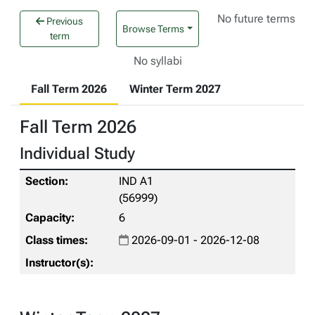
No future terms
Previous
Browse Terms
term
No syllabi
Fall Term 2026
Winter Term 2027
Fall Term 2026
Individual Study
IND A1
(56999)
6
2026-09-01 - 2026-12-08