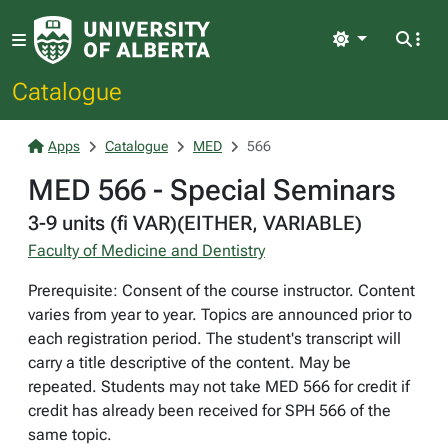
Light
Catalogue
Apps
Catalogue
MED
566
MED 566 - Special Seminars
3-9 units (fi VAR)(EITHER, VARIABLE)
Faculty of Medicine and Dentistry
Prerequisite: Consent of the course instructor. Content
varies from year to year. Topics are announced prior to
each registration period. The student's transcript will
carry a title descriptive of the content. May be
repeated. Students may not take MED 566 for credit if
credit has already been received for SPH 566 of the
same topic.