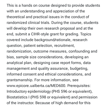
This is a hands on course designed to provide students
with an understanding and appreciation of the
theoretical and practical issues in the conduct of
randomized clinical trials. During the course, students
will develop their own research proposal and at the
end, submit a CIHR-style grant for grading. Topics
covered include background/rationale, research
question, patient selection, recruitment,
randomization, outcome measures, confounding and
bias, sample size considerations, developing an
analytical plan, designing case report forms, data
management and quality assurance, budgeting,
informed consent and ethical considerations, and
grantsmanship. For more information, see
www.epicore.ualberta.ca/MED600. Prerequisites:
Introductory epidemiology (PHS 596 or equivalent),
Biostatistics I (PHS 598 or equivalent) and permission
of the instructor. Because of high demand for this