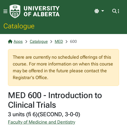
Light
Catalogue
Apps
Catalogue
MED
600
There are currently no scheduled offerings of this
course. For more information on when this course
may be offered in the future please contact the
Registrar's Office.
MED 600 - Introduction to
Clinical Trials
3 units (fi 6)(SECOND, 3-0-0)
Faculty of Medicine and Dentistry