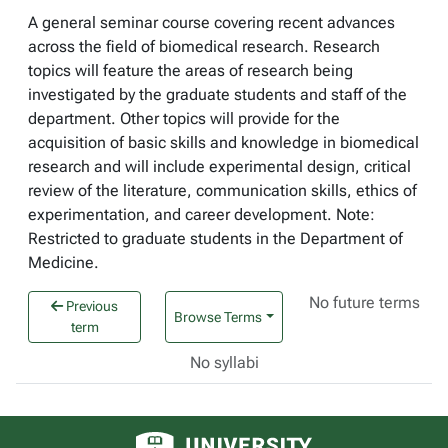
A general seminar course covering recent advances
across the field of biomedical research. Research
topics will feature the areas of research being
investigated by the graduate students and staff of the
department. Other topics will provide for the
acquisition of basic skills and knowledge in biomedical
research and will include experimental design, critical
review of the literature, communication skills, ethics of
experimentation, and career development. Note:
Restricted to graduate students in the Department of
Medicine.
No future terms
Previous
Browse Terms
term
No syllabi
University of Alberta logo