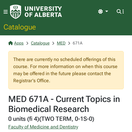
Light
Catalogue
Apps
Catalogue
MED
671A
There are currently no scheduled offerings of this
course. For more information on when this course
may be offered in the future please contact the
Registrar's Office.
MED 671A - Current Topics in
Biomedical Research
0 units (fi 4)(TWO TERM, 0-1S-0)
Faculty of Medicine and Dentistry