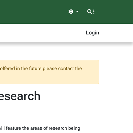
Light
Login
ffered in the future please contact the
Research
ll feature the areas of research being