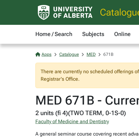
Catalogu
Home / Search
Subjects
Online
Apps
Catalogue
MED
671B
There are currently no scheduled offerings o
Registrar's Office.
MED 671B - Curren
2 units (fi 4)(TWO TERM, 0-1S-0)
Faculty of Medicine and Dentistry
A general seminar course covering recent advan