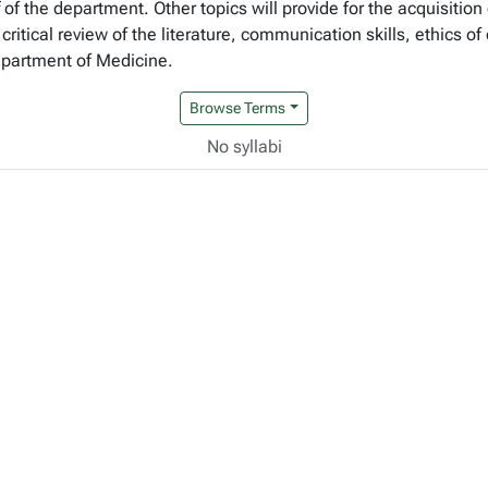
 of the department. Other topics will provide for the acquisitio
critical review of the literature, communication skills, ethics 
epartment of Medicine.
Browse Terms
No syllabi