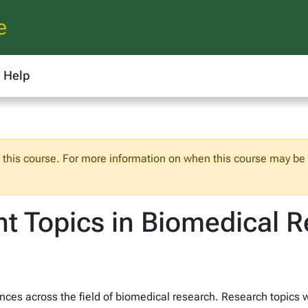
e
Help
f this course. For more information on when this course may be o
t Topics in Biomedical 
ces across the field of biomedical research. Research topics wi