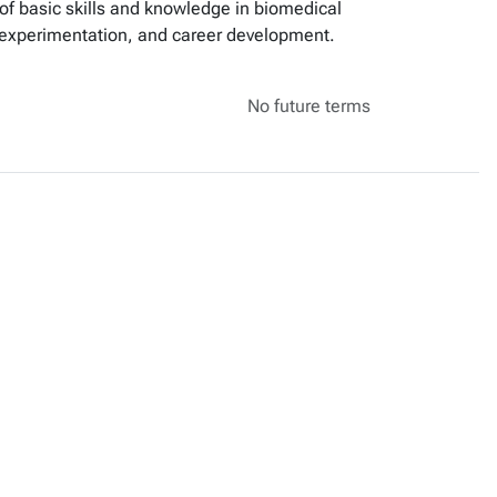
n of basic skills and knowledge in biomedical
of experimentation, and career development.
No future terms