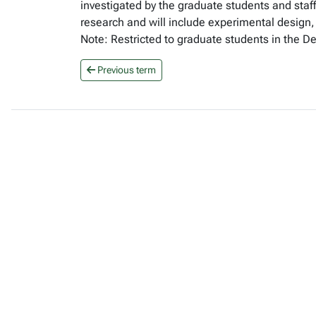
investigated by the graduate students and staff
research and will include experimental design, 
Note: Restricted to graduate students in the D
Previous term