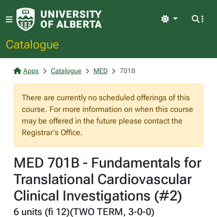
Light
Catalogue
Apps
Catalogue
MED
701B
There are currently no scheduled offerings of this
course. For more information on when this course
may be offered in the future please contact the
Registrar's Office.
MED 701B - Fundamentals for
Translational Cardiovascular
Clinical Investigations (#2)
6 units (fi 12)(TWO TERM, 3-0-0)