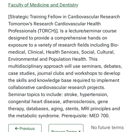
Faculty of Medicine and Dentistry
[Strategic Training Fellow in Cardiovascular Research
Tomorrow's Research Cardiovascular Health
Professionals (TORCH)]. Is a lecture/seminar course
designed to provide a comprehensive hands on
exposure to a variety of research fields including Bio-
medical, Clinical, Health Services, Social, Cultural,
Environmental and Population Health. This
multidisciplinary approach will use seminars, debates,
case studies, journal clubs and workshops to develop
the skills and knowledge base required to implement
collaborative cardiovascular research projects.
Seminar topics to include: stroke, hypertension,
congenital heart disease, atherosclerosis, gene
therapy, databases, aging, stents, MRI principles and
the metabolic syndrome. Prerequisite: MED 700.
No future terms
Previous
Browse Terms