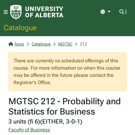
Light
Catalogue
Apps
Catalogue
MGTSC
212
There are currently no scheduled offerings of this
course. For more information on when this course
may be offered in the future please contact the
Registrar's Office.
MGTSC 212 - Probability and
Statistics for Business
3 units (fi 6)(EITHER, 3-0-1)
Faculty of Business