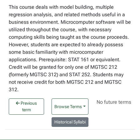
This course deals with model building, multiple
regression analysis, and related methods useful in a
business environment. Microcomputer software will be
utilized throughout the course, with necessary
computing skills being taught as the course proceeds.
However, students are expected to already possess
some basic familiarity with microcomputer
applications. Prerequisite: STAT 161 or equivalent.
Credit will be granted for only one of MGTSC 212
(formerly MGTSC 312) and STAT 252. Students may
not receive credit for both MGTSC 212 and MGTSC
312.
No future terms
Previous
Browse Terms
term
Historical Syllabi