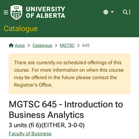
Light
Catalogue
Apps
Catalogue
MGTSC
645
There are currently no scheduled offerings of this
course. For more information on when this course
may be offered in the future please contact the
Registrar's Office.
MGTSC 645 - Introduction to
Business Analytics
3 units (fi 6)(EITHER, 3-0-0)
Faculty of Business