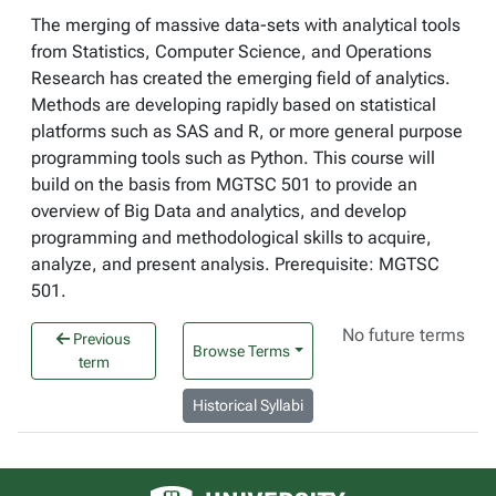
The merging of massive data-sets with analytical tools
from Statistics, Computer Science, and Operations
Research has created the emerging field of analytics.
Methods are developing rapidly based on statistical
platforms such as SAS and R, or more general purpose
programming tools such as Python. This course will
build on the basis from MGTSC 501 to provide an
overview of Big Data and analytics, and develop
programming and methodological skills to acquire,
analyze, and present analysis. Prerequisite: MGTSC
501.
No future terms
Previous
Browse Terms
term
Historical Syllabi
University of Alberta logo