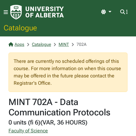
Light
Catalogue
Apps
Catalogue
MINT
702A
There are currently no scheduled offerings of this
course. For more information on when this course
may be offered in the future please contact the
Registrar's Office.
MINT 702A - Data
Communication Protocols
0 units (fi 6)(VAR, 36 HOURS)
Faculty of Science