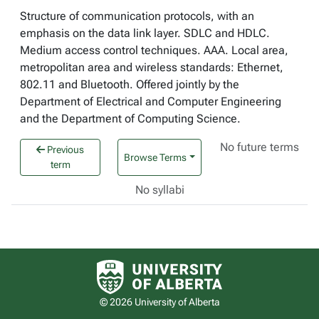
Structure of communication protocols, with an
emphasis on the data link layer. SDLC and HDLC.
Medium access control techniques. AAA. Local area,
metropolitan area and wireless standards: Ethernet,
802.11 and Bluetooth. Offered jointly by the
Department of Electrical and Computer Engineering
and the Department of Computing Science.
No future terms
Previous
Browse Terms
term
No syllabi
University of Alberta logo
© 2026 University of Alberta