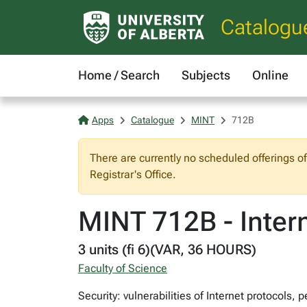
Catalogu
Home / Search
Subjects
Online
Apps
Catalogue
MINT
712B
There are currently no scheduled offerings o
Registrar's Office.
MINT 712B - Intern
3 units (fi 6)(VAR, 36 HOURS)
Faculty of Science
Security: vulnerabilities of Internet protocols