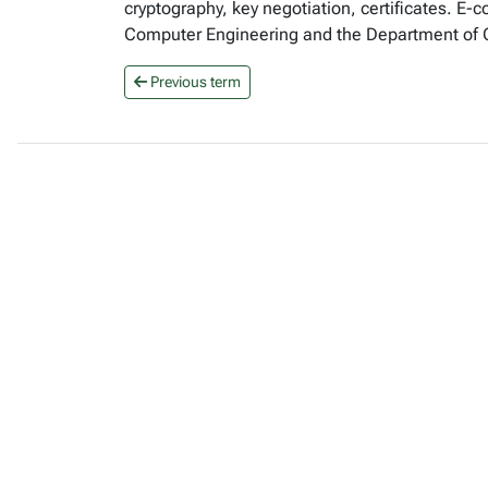
cryptography, key negotiation, certificates. E-
Computer Engineering and the Department of
Previous term