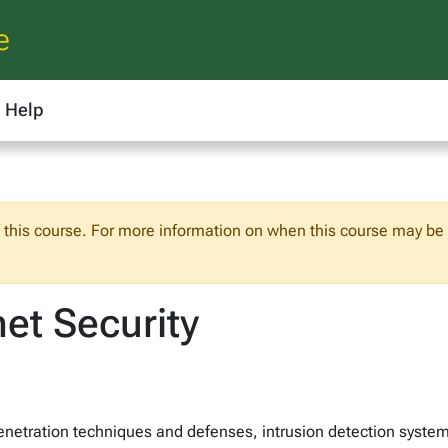
e
Help
f this course. For more information on when this course may be o
et Security
, penetration techniques and defenses, intrusion detection syste