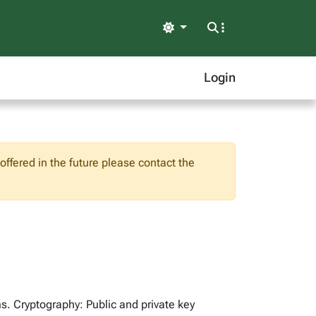
Light
Login
ffered in the future please contact the
ms. Cryptography: Public and private key