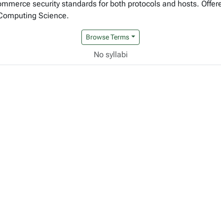
commerce security standards for both protocols and hosts. Offere
 Computing Science.
Browse Terms
No syllabi