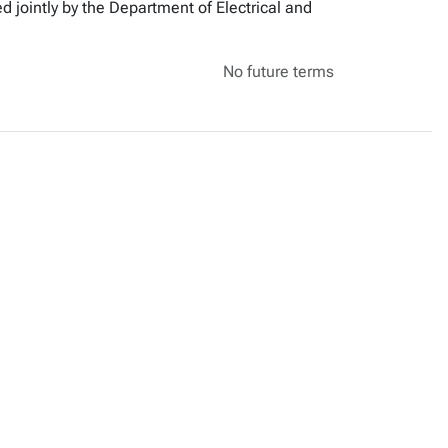
d jointly by the Department of Electrical and
No future terms